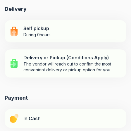
Delivery
Self pickup
During 0hours
Delivery or Pickup (Conditions Apply)
The vendor will reach out to confirm the most
convenient delivery or pickup option for you.
Payment
In Cash