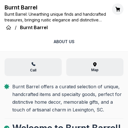
Burnt Barrel
Burnt Barrel: Unearthing unique finds and handcrafted
treasures, bringing rustic elegance and distinctive
charm to your home.
/
Burnt Barrel
ABOUT US
Map
Call
Burnt Barrel offers a curated selection of unique, 
handcrafted items and specialty goods, perfect for 
distinctive home decor, memorable gifts, and a 
touch of artisanal charm in Lexington, SC.