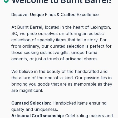
Welcome to Burnt Barrel!
Discover Unique Finds & Crafted Excellence
At Burnt Barrel, located in the heart of Lexington,
SC, we pride ourselves on offering an eclectic
collection of specialty items that tell a story. Far
from ordinary, our curated selection is perfect for
those seeking distinctive gifts, unique home
accents, or just a touch of artisanal charm.
We believe in the beauty of the handcrafted and
the allure of the one-of-a-kind. Our passion lies in
bringing you goods that are as memorable as they
are magnificent.
Curated Selection:
Handpicked items ensuring
quality and uniqueness.
Artisanal Craftsmanship:
Celebrating makers and