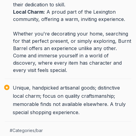
their dedication to skill.
Local Charm:
A proud part of the Lexington
community, offering a warm, inviting experience.
Whether you're decorating your home, searching
for that perfect present, or simply exploring, Burnt
Barrel offers an experience unlike any other.
Come and immerse yourself in a world of
discovery, where every item has character and
every visit feels special.
Unique, handpicked artisanal goods; distinctive
local charm; focus on quality craftsmanship;
memorable finds not available elsewhere. A truly
special shopping experience.
#
Categories/bar