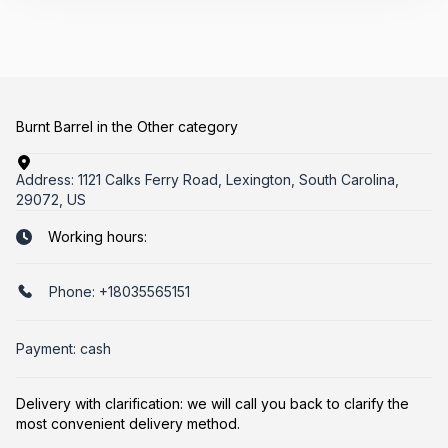
Burnt Barrel in the Other category
Address:
1121 Calks Ferry Road, Lexington, South Carolina,
29072, US
Working hours:
Phone:
+18035565151
Payment: cash
Delivery with clarification: we will call you back to clarify the
most convenient delivery method.