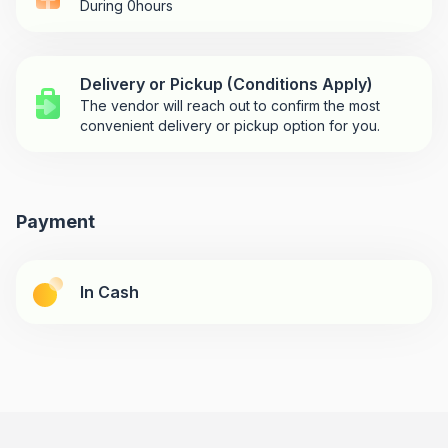
During 0hours
Delivery or Pickup (Conditions Apply)
The vendor will reach out to confirm the most
convenient delivery or pickup option for you.
Payment
In Cash