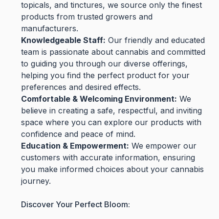
topicals, and tinctures, we source only the finest
products from trusted growers and
manufacturers.
Knowledgeable Staff:
Our friendly and educated
team is passionate about cannabis and committed
to guiding you through our diverse offerings,
helping you find the perfect product for your
preferences and desired effects.
Comfortable & Welcoming Environment:
We
believe in creating a safe, respectful, and inviting
space where you can explore our products with
confidence and peace of mind.
Education & Empowerment:
We empower our
customers with accurate information, ensuring
you make informed choices about your cannabis
journey.
Discover Your Perfect Bloom: