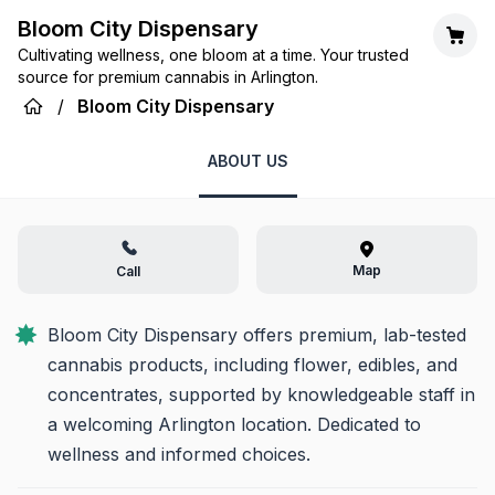
Bloom City Dispensary
Cultivating wellness, one bloom at a time. Your trusted
source for premium cannabis in Arlington.
/
Bloom City Dispensary
ABOUT US
Map
Call
Bloom City Dispensary offers premium, lab-tested 
cannabis products, including flower, edibles, and 
concentrates, supported by knowledgeable staff in 
a welcoming Arlington location. Dedicated to 
wellness and informed choices.