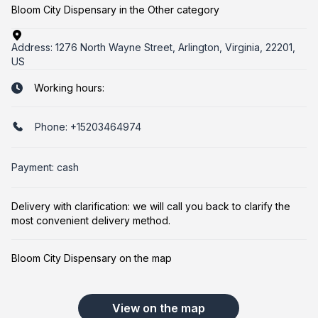
Bloom City Dispensary in the Other category
Address:
1276 North Wayne Street, Arlington, Virginia, 22201,
US
Working hours:
Phone:
+15203464974
Payment: cash
Delivery with clarification: we will call you back to clarify the
most convenient delivery method.
Bloom City Dispensary on the map
View on the map