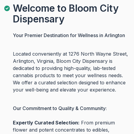
Welcome to Bloom City
Dispensary
Your Premier Destination for Wellness in Arlington
Located conveniently at 1276 North Wayne Street,
Arlington, Virginia, Bloom City Dispensary is
dedicated to providing high-quality, lab-tested
cannabis products to meet your wellness needs.
We offer a curated selection designed to enhance
your well-being and elevate your experience.
Our Commitment to Quality & Community:
Expertly Curated Selection:
From premium
flower and potent concentrates to edibles,