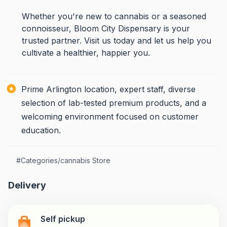
Whether you're new to cannabis or a seasoned
connoisseur, Bloom City Dispensary is your
trusted partner. Visit us today and let us help you
cultivate a healthier, happier you.
Prime Arlington location, expert staff, diverse
selection of lab-tested premium products, and a
welcoming environment focused on customer
education.
#
Categories/cannabis Store
Delivery
Self pickup