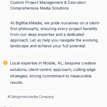
Custom Project Management & Execution
Comprehensive Media Solutions
At BigMackMedia, we pride ourselves on a client-
first philosophy, ensuring every project benefits
from our deep expertise and a dedicated
approach. Let us help you navigate the evolving
landscape and achieve your full potential.
Local expertise in Mobile, AL; bespoke creative
solutions; client-centric approach; cutting-edge
strategies; strong commitment to measurable
results.
#
Categories/media Company