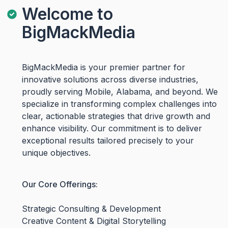
Welcome to
BigMackMedia
BigMackMedia is your premier partner for
innovative solutions across diverse industries,
proudly serving Mobile, Alabama, and beyond. We
specialize in transforming complex challenges into
clear, actionable strategies that drive growth and
enhance visibility. Our commitment is to deliver
exceptional results tailored precisely to your
unique objectives.
Our Core Offerings:
Strategic Consulting & Development
Creative Content & Digital Storytelling