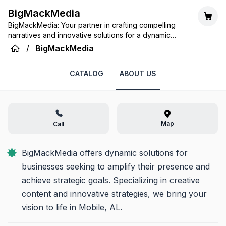
BigMackMedia
BigMackMedia: Your partner in crafting compelling
narratives and innovative solutions for a dynamic
digital world.
/
BigMackMedia
CATALOG
ABOUT US
Map
Call
BigMackMedia offers dynamic solutions for 
businesses seeking to amplify their presence and 
achieve strategic goals. Specializing in creative 
content and innovative strategies, we bring your 
vision to life in Mobile, AL.