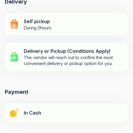
Delivery
Self pickup
During 0hours
Delivery or Pickup (Conditions Apply)
The vendor will reach out to confirm the most
convenient delivery or pickup option for you.
Payment
In Cash