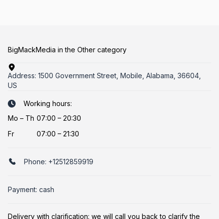
BigMackMedia in the Other category
Address:
1500 Government Street, Mobile, Alabama, 36604,
US
Working hours:
Mo
–
Th
07:00 – 20:30
Fr
07:00 – 21:30
Phone:
+12512859919
Payment: cash
Delivery with clarification: we will call you back to clarify the