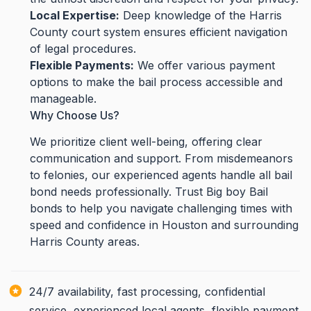
Local Expertise:
Deep knowledge of the Harris
County court system ensures efficient navigation
of legal procedures.
Flexible Payments:
We offer various payment
options to make the bail process accessible and
manageable.
Why Choose Us?
We prioritize client well-being, offering clear
communication and support. From misdemeanors
to felonies, our experienced agents handle all bail
bond needs professionally. Trust Big boy Bail
bonds to help you navigate challenging times with
speed and confidence in Houston and surrounding
Harris County areas.
24/7 availability, fast processing, confidential
service, experienced local agents, flexible payment