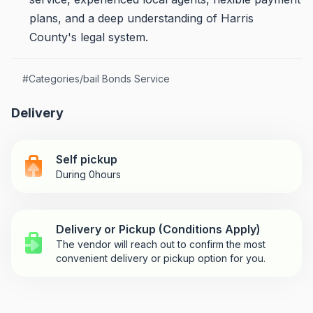
plans, and a deep understanding of Harris
County's legal system.
#
Categories/bail Bonds Service
Delivery
Self pickup
During 0hours
Delivery or Pickup (Conditions Apply)
The vendor will reach out to confirm the most
convenient delivery or pickup option for you.