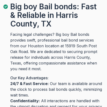
Big boy Bail bonds: Fast
& Reliable in Harris
County, TX
Facing legal challenges? Big boy Bail bonds
provides swift, professional bail bond services
from our Houston location at 15919 South Post
Oak Road. We are dedicated to securing prompt
release for individuals across Harris County,
Texas, offering compassionate assistance when
you need it most.
Our Key Advantages:
24/7 & Fast Service:
Our team is available around
the clock to process bail bonds quickly, minimizing
wait times.
Confidentiality:
All interactions are handled with
the utmost discretion and respect for your privacy.