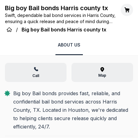
Big boy Bail bonds Harris county tx
Swift, dependable bail bond services in Harris County,
ensuring a quick release and peace of mind during
challenging times.
/
Big boy Bail bonds Harris county tx
ABOUT US
Map
Call
Big boy Bail bonds provides fast, reliable, and 
confidential bail bond services across Harris 
County, TX. Located in Houston, we're dedicated 
to helping clients secure release quickly and 
efficiently, 24/7.