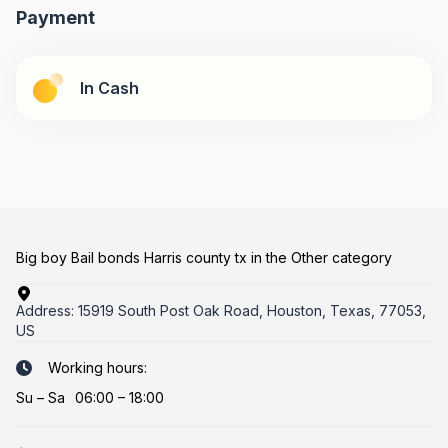
Payment
In Cash
Big boy Bail bonds Harris county tx in the Other category
Address:
15919 South Post Oak Road, Houston, Texas, 77053,
US
Working hours:
Su
–
Sa
06:00 – 18:00