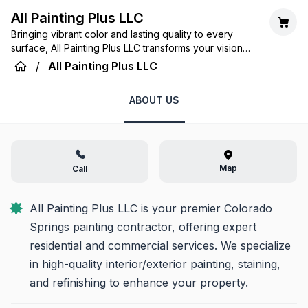
All Painting Plus LLC
Bringing vibrant color and lasting quality to every
surface, All Painting Plus LLC transforms your vision
into a beautiful reality, one brushstroke at a time.
/
All Painting Plus LLC
ABOUT US
Map
Call
All Painting Plus LLC is your premier Colorado 
Springs painting contractor, offering expert 
residential and commercial services. We specialize 
in high-quality interior/exterior painting, staining, 
and refinishing to enhance your property.