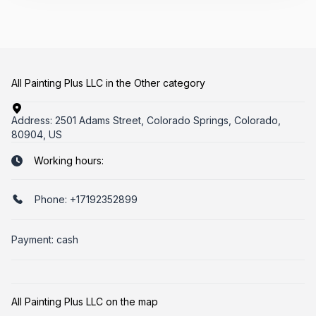
All Painting Plus LLC in the Other category
Address:
2501 Adams Street, Colorado Springs, Colorado,
80904, US
Working hours:
Phone:
+17192352899
Payment: cash
All Painting Plus LLC on the map