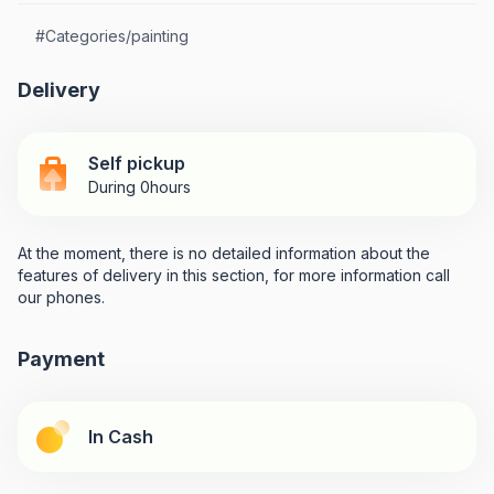
#
Categories/painting
Delivery
Self pickup
During 0hours
At the moment, there is no detailed information about the
features of delivery in this section, for more information call
our phones.
Payment
In Cash