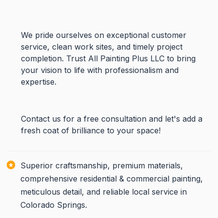
We pride ourselves on exceptional customer
service, clean work sites, and timely project
completion. Trust All Painting Plus LLC to bring
your vision to life with professionalism and
expertise.
Contact us for a free consultation and let's add a
fresh coat of brilliance to your space!
Superior craftsmanship, premium materials,
comprehensive residential & commercial painting,
meticulous detail, and reliable local service in
Colorado Springs.