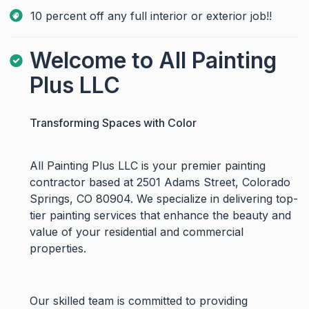
10 percent off any full interior or exterior job!!
Welcome to All Painting
Plus LLC
Transforming Spaces with Color
All Painting Plus LLC is your premier painting
contractor based at 2501 Adams Street, Colorado
Springs, CO 80904. We specialize in delivering top-
tier painting services that enhance the beauty and
value of your residential and commercial
properties.
Our skilled team is committed to providing