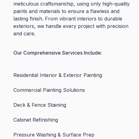
meticulous craftsmanship, using only high-quality
paints and materials to ensure a flawless and
lasting finish. From vibrant interiors to durable
exteriors, we handle every project with precision
and care.
Our Comprehensive Services Include:
Residential Interior & Exterior Painting
Commercial Painting Solutions
Deck & Fence Staining
Cabinet Refinishing
Pressure Washing & Surface Prep