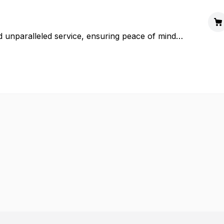
d unparalleled service, ensuring peace of mind