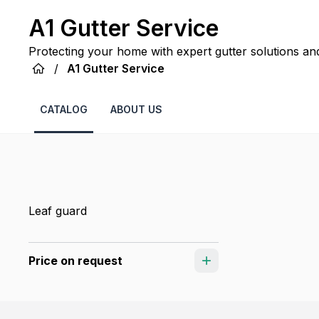
A1 Gutter Service
Protecting your home with expert gutter solutions an
season after season.
/
A1 Gutter Service
CATALOG
ABOUT US
Leaf guard
Price on request