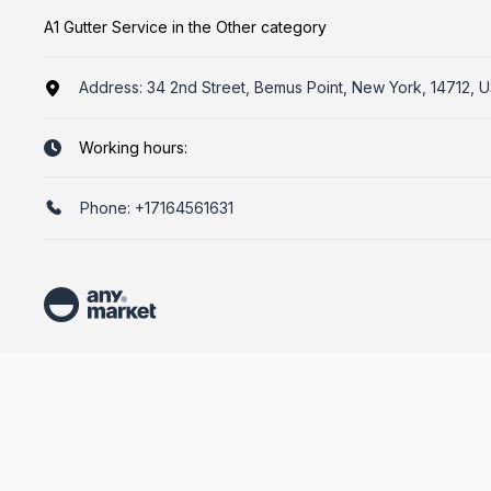
A1 Gutter Service in the Other category
Address:
34 2nd Street, Bemus Point, New York, 14712, 
Working hours:
Phone:
+17164561631