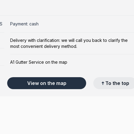
US
Payment: cash
Delivery with clarification: we will call you back to clarify the
most convenient delivery method.
A1 Gutter Service on the map
View on the map
To the top