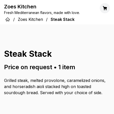
Zoes Kitchen
Fresh Mediterranean flavors, made with love.
/
Zoes Kitchen
/
Steak Stack
Steak Stack
Price on request
•
1
item
Grilled steak, melted provolone, caramelized onions,
and horseradish aioli stacked high on toasted
sourdough bread. Served with your choice of side.