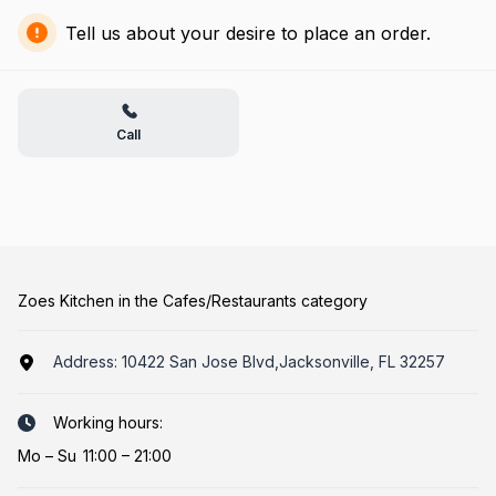
Tell us about your desire to place an order.
Call
Zoes Kitchen in the Cafes/Restaurants category
Address:
10422 San Jose Blvd,Jacksonville, FL 32257
Working hours:
Mo
–
Su
11:00 – 21:00