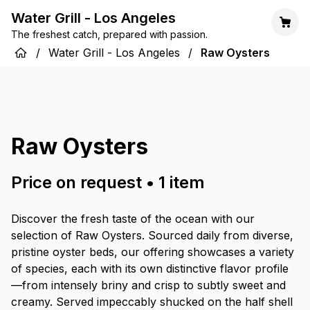
Water Grill - Los Angeles
The freshest catch, prepared with passion.
/
Water Grill - Los Angeles
/
Raw Oysters
Raw Oysters
Price on request
•
1
item
Discover the fresh taste of the ocean with our
selection of Raw Oysters. Sourced daily from diverse,
pristine oyster beds, our offering showcases a variety
of species, each with its own distinctive flavor profile
—from intensely briny and crisp to subtly sweet and
creamy. Served impeccably shucked on the half shell