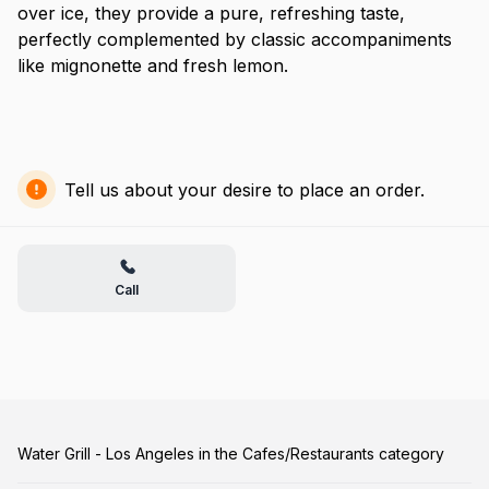
over ice, they provide a pure, refreshing taste,
perfectly complemented by classic accompaniments
like mignonette and fresh lemon.
Tell us about your desire to place an order.
Call
Water Grill - Los Angeles in the Cafes/Restaurants category