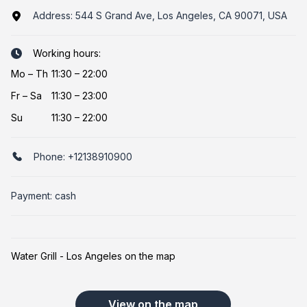
Address:
544 S Grand Ave, Los Angeles, CA 90071, USA
Working hours:
Mo
–
Th
11:30 – 22:00
Fr
–
Sa
11:30 – 23:00
Su
11:30 – 22:00
Phone:
+12138910900
Payment: cash
Water Grill - Los Angeles on the map
View on the map