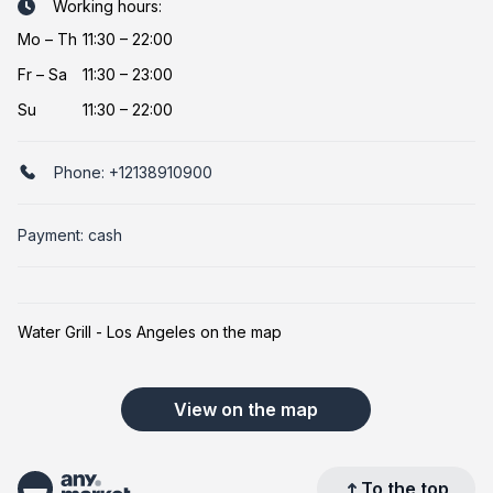
Working hours:
Mo
–
Th
11:30 – 22:00
Fr
–
Sa
11:30 – 23:00
Su
11:30 – 22:00
Phone:
+12138910900
Payment: cash
Water Grill - Los Angeles on the map
View on the map
To the top