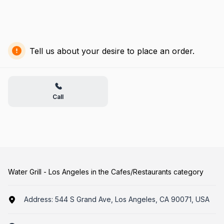
Tell us about your desire to place an order.
Call
Water Grill - Los Angeles in the Cafes/Restaurants category
Address:
544 S Grand Ave, Los Angeles, CA 90071, USA