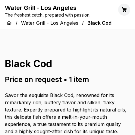
Water Grill - Los Angeles
The freshest catch, prepared with passion.
/
Water Grill - Los Angeles
/
Black Cod
Black Cod
Price on request
•
1
item
Savor the exquisite Black Cod, renowned for its
remarkably rich, buttery flavor and silken, flaky
texture. Expertly prepared to highlight its natural oils,
this delicate fish offers a melt-in-your-mouth
experience, a true testament to its premium quality
and a highly sought-after dish for its unique taste.