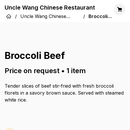
Uncle Wang Chinese Restaurant
/
Uncle Wang Chinese
/
Broccoli
Restaurant
Beef
Broccoli Beef
Price on request
•
1
item
Tender slices of beef stir-fried with fresh broccoli
florets in a savory brown sauce. Served with steamed
white rice.