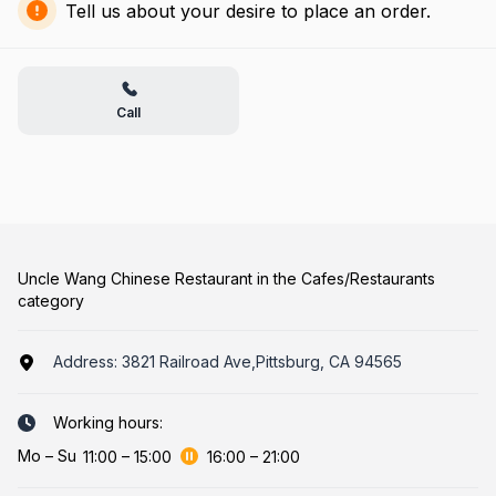
Tell us about your desire to place an order.
Call
Uncle Wang Chinese Restaurant in the Cafes/Restaurants
category
Address:
3821 Railroad Ave,Pittsburg, CA 94565
Working hours:
Mo
–
Su
11:00
–
15:00
16:00
–
21:00