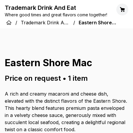
Trademark Drink And Eat
Where good times and great flavors come together!
/
Trademark Drink And
/
Eastern Shore
Eat
Mac
Eastern Shore Mac
Price on request
•
1
item
A rich and creamy macaroni and cheese dish,
elevated with the distinct flavors of the Eastern Shore.
This hearty blend features premium pasta enveloped
in a velvety cheese sauce, generously mixed with
succulent local seafood, creating a delightful regional
twist on a classic comfort food.