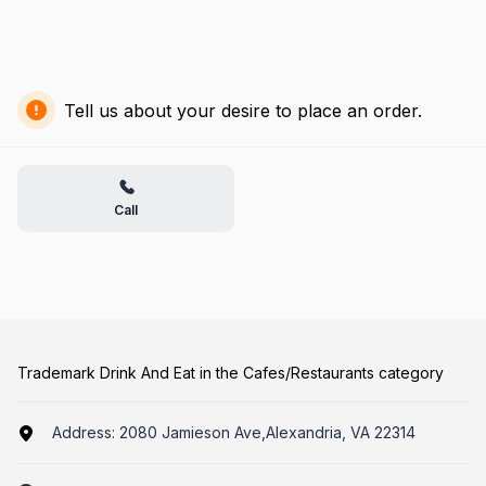
Tell us about your desire to place an order.
Call
Trademark Drink And Eat in the Cafes/Restaurants category
Address:
2080 Jamieson Ave,Alexandria, VA 22314