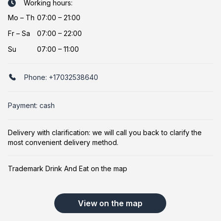
Working hours:
Mo
–
Th
07:00 – 21:00
Fr
–
Sa
07:00 – 22:00
Su
07:00 – 11:00
Phone:
+17032538640
Payment: cash
Delivery with clarification: we will call you back to clarify the
most convenient delivery method.
Trademark Drink And Eat on the map
View on the map