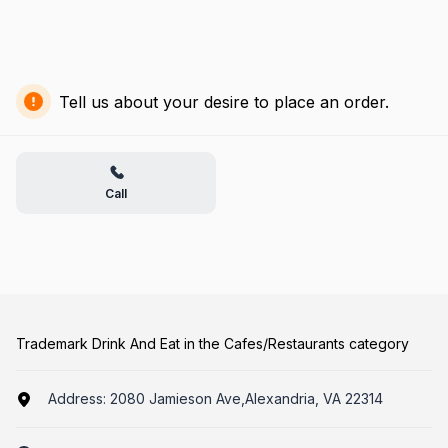
Tell us about your desire to place an order.
Call
Trademark Drink And Eat in the Cafes/Restaurants category
Address:
2080 Jamieson Ave,Alexandria, VA 22314