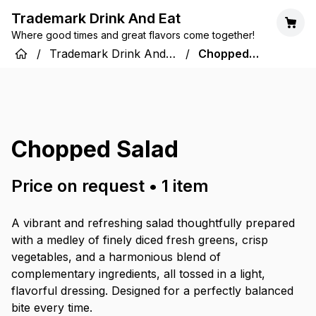
Trademark Drink And Eat
Where good times and great flavors come together!
/
Trademark Drink And
/
Chopped
Eat
Salad
Chopped Salad
Price on request
•
1
item
A vibrant and refreshing salad thoughtfully prepared
with a medley of finely diced fresh greens, crisp
vegetables, and a harmonious blend of
complementary ingredients, all tossed in a light,
flavorful dressing. Designed for a perfectly balanced
bite every time.