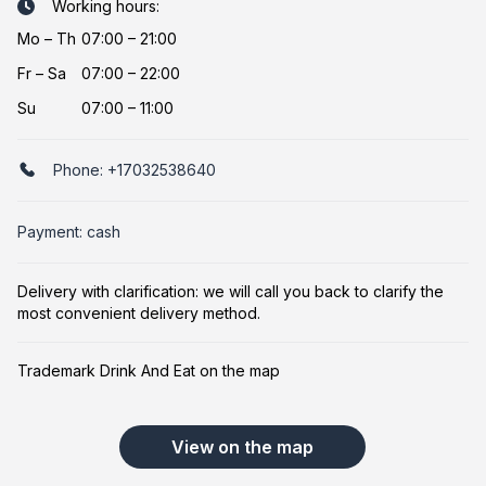
Working hours:
Mo
–
Th
07:00 – 21:00
Fr
–
Sa
07:00 – 22:00
Su
07:00 – 11:00
Phone:
+17032538640
Payment: cash
Delivery with clarification: we will call you back to clarify the
most convenient delivery method.
Trademark Drink And Eat on the map
View on the map