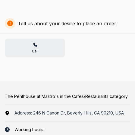
Tell us about your desire to place an order.
Call
The Penthouse at Mastro's in the Cafes/Restaurants category
Address:
246 N Canon Dr, Beverly Hills, CA 90210, USA
Working hours: