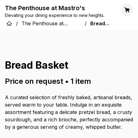
The Penthouse at Mastro's
Elevating your dining experience to new heights.
/
The Penthouse at
/
Bread
Mastro's
Basket
Bread Basket
Price on request
•
1
item
A curated selection of freshly baked, artisanal breads,
served warm to your table. Indulge in an exquisite
assortment featuring a delicate pretzel bread, a crusty
sourdough, and a rich brioche, perfectly accompanied
by a generous serving of creamy, whipped butter.