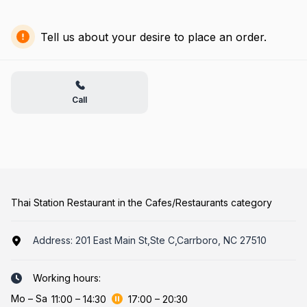
Tell us about your desire to place an order.
Call
Thai Station Restaurant in the Cafes/Restaurants category
Address:
201 East Main St,Ste C,Carrboro, NC 27510
Working hours:
Mo
–
Sa
11:00
–
14:30
17:00
–
20:30