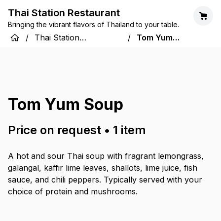
Thai Station Restaurant
Bringing the vibrant flavors of Thailand to your table.
/
Thai Station
/
Tom Yum
Restaurant
Soup
Tom Yum Soup
Price on request
•
1
item
A hot and sour Thai soup with fragrant lemongrass,
galangal, kaffir lime leaves, shallots, lime juice, fish
sauce, and chili peppers. Typically served with your
choice of protein and mushrooms.