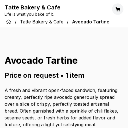
Tatte Bakery & Cafe
Life is what you bake of it.
/
Tatte Bakery & Cafe
/
Avocado Tartine
Avocado Tartine
Price on request
•
1
item
A fresh and vibrant open-faced sandwich, featuring
creamy, perfectly ripe avocado generously spread
over a slice of crispy, perfectly toasted artisanal
bread. Often garnished with a sprinkle of chili flakes,
sesame seeds, or fresh herbs for added flavor and
texture, offering a light yet satisfying meal.