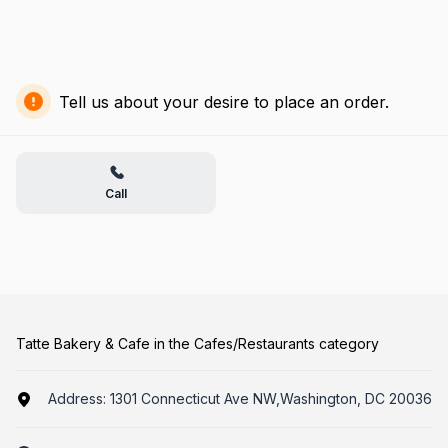
Tell us about your desire to place an order.
Call
Tatte Bakery & Cafe in the Cafes/Restaurants category
Address:
1301 Connecticut Ave NW,Washington, DC 20036