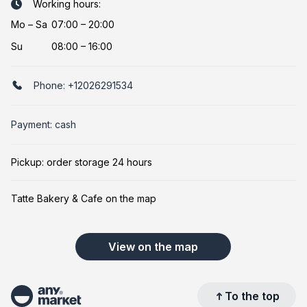
Working hours:
Mo
–
Sa
07:00 – 20:00
Su
08:00 – 16:00
Phone:
+12026291534
Payment: cash
Pickup: order storage 24 hours
Tatte Bakery & Cafe on the map
View on the map
To the top