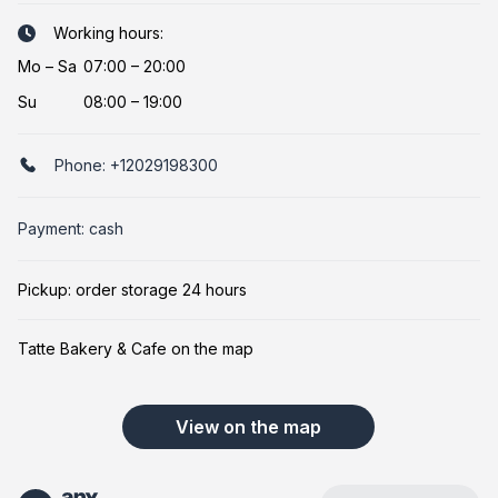
Working hours:
Mo
–
Sa
07:00 – 20:00
Su
08:00 – 19:00
Phone:
+12029198300
Payment: cash
Pickup: order storage 24 hours
Tatte Bakery & Cafe on the map
View on the map