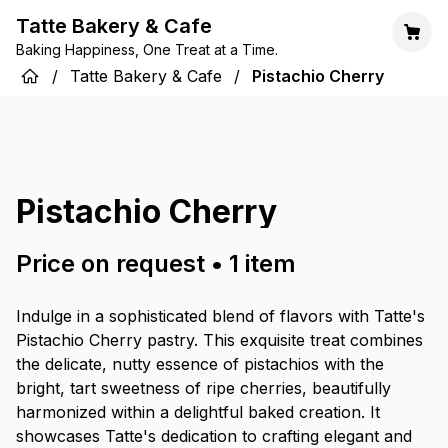
Tatte Bakery & Cafe
Baking Happiness, One Treat at a Time.
/
Tatte Bakery & Cafe
/
Pistachio Cherry
Pistachio Cherry
Price on request
•
1
item
Indulge in a sophisticated blend of flavors with Tatte's
Pistachio Cherry pastry. This exquisite treat combines
the delicate, nutty essence of pistachios with the
bright, tart sweetness of ripe cherries, beautifully
harmonized within a delightful baked creation. It
showcases Tatte's dedication to crafting elegant and