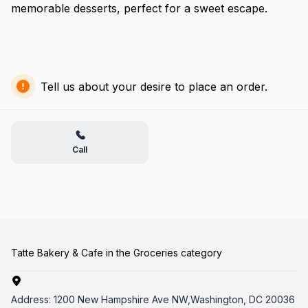
memorable desserts, perfect for a sweet escape.
Tell us about your desire to place an order.
Call
Tatte Bakery & Cafe in the Groceries category
Address:
1200 New Hampshire Ave NW,Washington, DC 20036