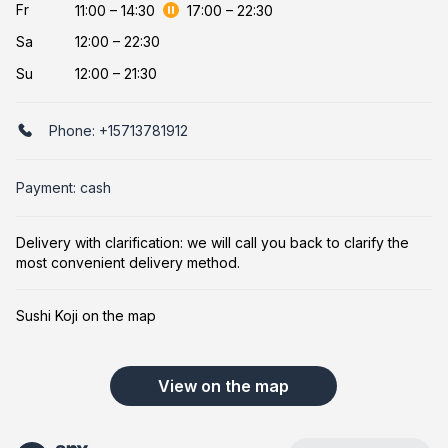
Fr
11:00
–
14:30
17:00
–
22:30
Sa
12:00 – 22:30
Su
12:00 – 21:30
Phone:
+15713781912
Payment: cash
Delivery with clarification: we will call you back to clarify the
most convenient delivery method.
Sushi Koji on the map
View on the map