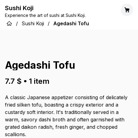
Sushi Koji
Experience the art of sushi at Sushi Koji.
/
Sushi Koji
/
Agedashi Tofu
Agedashi Tofu
7.7 $
•
1
item
A classic Japanese appetizer consisting of delicately
fried silken tofu, boasting a crispy exterior and a
custardy soft interior. It's traditionally served in a
warm, savory dashi broth and often garnished with
grated daikon radish, fresh ginger, and chopped
scallions.