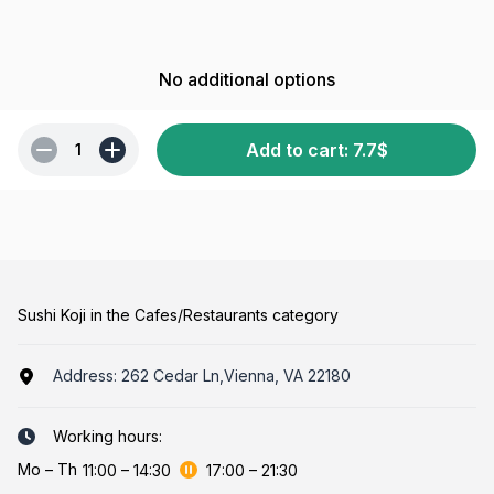
No additional options
Add to cart
:
7.7
$
1
Sushi Koji in the Cafes/Restaurants category
Address:
262 Cedar Ln,Vienna, VA 22180
Working hours:
Mo
–
Th
11:00
–
14:30
17:00
–
21:30