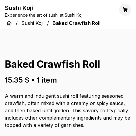
Sushi Koji
Experience the art of sushi at Sushi Koji.
/
Sushi Koji
/
Baked Crawfish Roll
Baked Crawfish Roll
15.35 $
•
1
item
A warm and indulgent sushi roll featuring seasoned
crawfish, often mixed with a creamy or spicy sauce,
and then baked until golden. This savory roll typically
includes other complementary ingredients and may be
topped with a variety of garnishes.