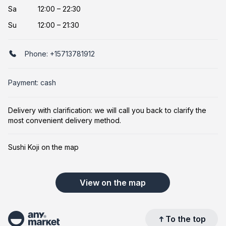
Sa
12:00 – 22:30
Su
12:00 – 21:30
Phone:
+15713781912
Payment: cash
Delivery with clarification: we will call you back to clarify the
most convenient delivery method.
Sushi Koji on the map
View on the map
To the top