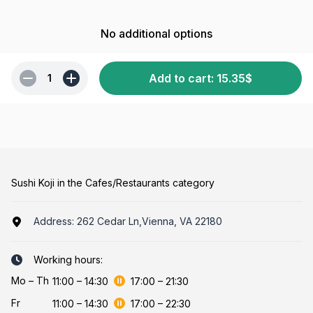
No additional options
Add to cart
:
15.35
$
1
Sushi Koji in the Cafes/Restaurants category
Address:
262 Cedar Ln,Vienna, VA 22180
Working hours:
Mo
–
Th
11:00
–
14:30
17:00
–
21:30
Fr
11:00
–
14:30
17:00
–
22:30