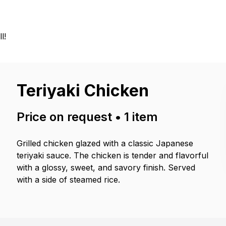
l!
Teriyaki Chicken
Price on request
•
1
item
Grilled chicken glazed with a classic Japanese
teriyaki sauce. The chicken is tender and flavorful
with a glossy, sweet, and savory finish. Served
with a side of steamed rice.