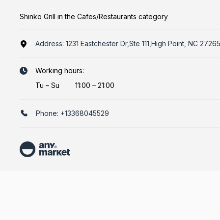
Shinko Grill in the Cafes/Restaurants category
Address:
1231 Eastchester Dr,Ste 111,High Point, NC 2726
Working hours:
Tu
–
Su
11:00 – 21:00
Phone:
+13368045529