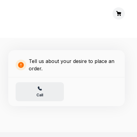
Tell us about your desire to place an
order.
Call