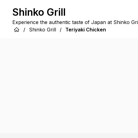
Shinko Grill
Experience the authentic taste of Japan at Shinko Gril
/
Shinko Grill
/
Teriyaki Chicken