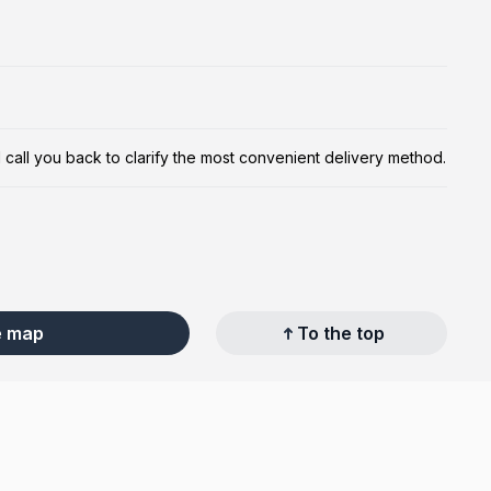
ill call you back to clarify the most convenient delivery method.
e map
To the top