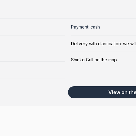
5
Payment: cash
Delivery with clarification: we w
Shinko Grill on the map
View on th