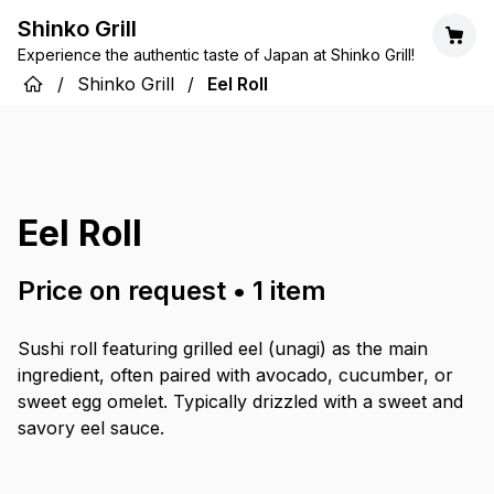
Shinko Grill
Experience the authentic taste of Japan at Shinko Grill!
/
Shinko Grill
/
Eel Roll
Eel Roll
Price on request
•
1
item
Sushi roll featuring grilled eel (unagi) as the main
ingredient, often paired with avocado, cucumber, or
sweet egg omelet. Typically drizzled with a sweet and
savory eel sauce.