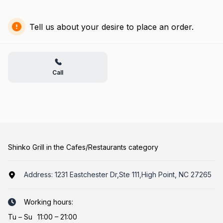
Tell us about your desire to place an order.
Call
Shinko Grill in the Cafes/Restaurants category
Address:
1231 Eastchester Dr,Ste 111,High Point, NC 27265
Working hours:
Tu
–
Su
11:00 – 21:00