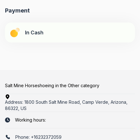
Payment
In Cash
Salt Mine Horseshoeing in the Other category
Address:
1800 South Salt Mine Road, Camp Verde, Arizona,
86322, US
Working hours:
Phone:
+16232372059