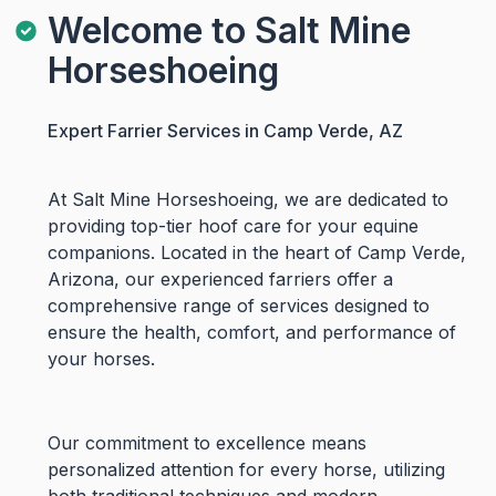
Welcome to Salt Mine
Horseshoeing
Expert Farrier Services in Camp Verde, AZ
At Salt Mine Horseshoeing, we are dedicated to
providing top-tier hoof care for your equine
companions. Located in the heart of Camp Verde,
Arizona, our experienced farriers offer a
comprehensive range of services designed to
ensure the health, comfort, and performance of
your horses.
Our commitment to excellence means
personalized attention for every horse, utilizing