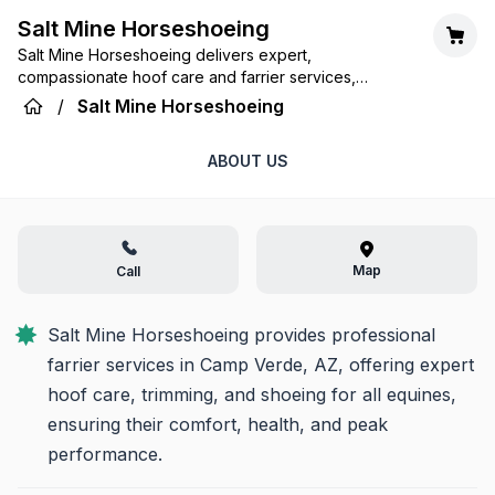
Salt Mine Horseshoeing
Salt Mine Horseshoeing delivers expert,
compassionate hoof care and farrier services,
ensuring the health and performance of your equine
/
Salt Mine Horseshoeing
partners across Camp Verde, Arizona.
ABOUT US
Map
Call
Salt Mine Horseshoeing provides professional 
farrier services in Camp Verde, AZ, offering expert 
hoof care, trimming, and shoeing for all equines, 
ensuring their comfort, health, and peak 
performance.