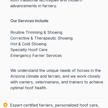
both traditional techniques and modern
advancements in farriery.
Our Services Include:
Routine Trimming & Shoeing
Corrective & Therapeutic Shoeing
Hot & Cold Shoeing
Specialty Hoof Care
Emergency Farrier Services
We understand the unique needs of horses in the
Arizona climate and terrain, and we work closely
with owners, veterinarians, and trainers to achieve
optimal hoof health.
Expert certified farriers, personalized hoof care,