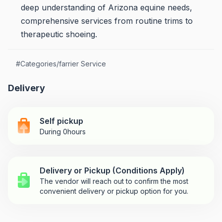
deep understanding of Arizona equine needs,
comprehensive services from routine trims to
therapeutic shoeing.
#
Categories/farrier Service
Delivery
Self pickup
During 0hours
Delivery or Pickup (Conditions Apply)
The vendor will reach out to confirm the most
convenient delivery or pickup option for you.