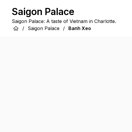
Saigon Palace
Saigon Palace: A taste of Vietnam in Charlotte.
/
Saigon Palace
/
Banh Xeo