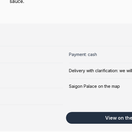
sauce.
Payment: cash
Delivery with clarification: we w
Saigon Palace on the map
View on th