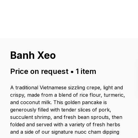
Banh Xeo
Price on request
•
1
item
A traditional Vietnamese sizzling crepe, light and
crispy, made from a blend of rice flour, turmeric,
and coconut milk. This golden pancake is
generously filled with tender slices of pork,
succulent shrimp, and fresh bean sprouts, then
folded and served with a variety of fresh herbs
and a side of our signature nuoc cham dipping