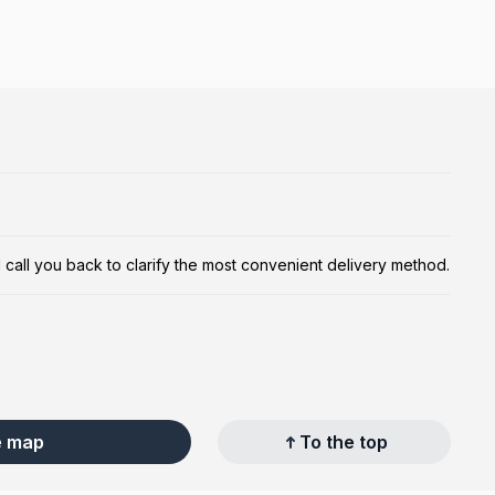
ill call you back to clarify the most convenient delivery method.
e map
To the top