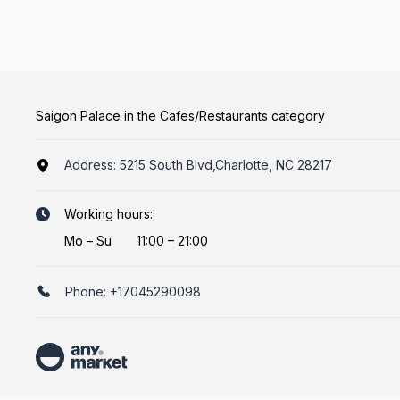
Saigon Palace in the Cafes/Restaurants category
Address:
5215 South Blvd,Charlotte, NC 28217
Working hours:
Mo
–
Su
11:00 – 21:00
Phone:
+17045290098