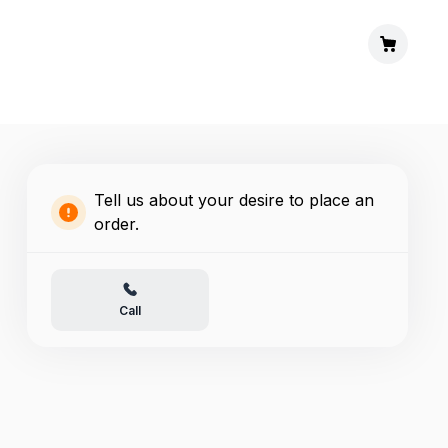
Tell us about your desire to place an
order.
Call