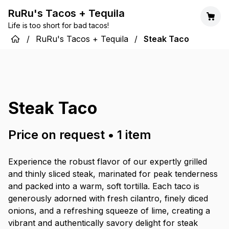
RuRu's Tacos + Tequila
Life is too short for bad tacos!
/
RuRu's Tacos + Tequila
/
Steak Taco
Steak Taco
Price on request
•
1
item
Experience the robust flavor of our expertly grilled
and thinly sliced steak, marinated for peak tenderness
and packed into a warm, soft tortilla. Each taco is
generously adorned with fresh cilantro, finely diced
onions, and a refreshing squeeze of lime, creating a
vibrant and authentically savory delight for steak