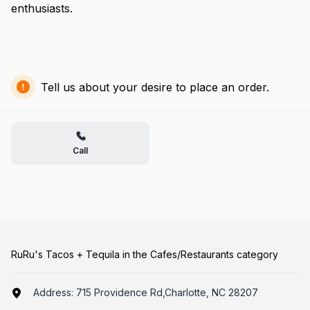
enthusiasts.
Tell us about your desire to place an order.
Call
RuRu's Tacos + Tequila in the Cafes/Restaurants category
Address:
715 Providence Rd,Charlotte, NC 28207