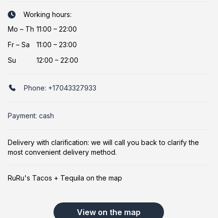
Working hours:
Mo
–
Th
11:00 – 22:00
Fr
–
Sa
11:00 – 23:00
Su
12:00 – 22:00
Phone:
+17043327933
Payment: cash
Delivery with clarification: we will call you back to clarify the
most convenient delivery method.
RuRu's Tacos + Tequila on the map
View on the map