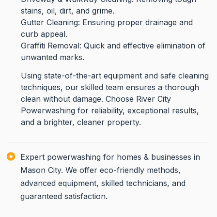
stains, oil, dirt, and grime.
Gutter Cleaning: Ensuring proper drainage and
curb appeal.
Graffiti Removal: Quick and effective elimination of
unwanted marks.
Using state-of-the-art equipment and safe cleaning
techniques, our skilled team ensures a thorough
clean without damage. Choose River City
Powerwashing for reliability, exceptional results,
and a brighter, cleaner property.
Expert powerwashing for homes & businesses in
Mason City. We offer eco-friendly methods,
advanced equipment, skilled technicians, and
guaranteed satisfaction.