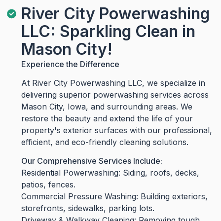
River City Powerwashing
LLC: Sparkling Clean in
Mason City!
Experience the Difference
At River City Powerwashing LLC, we specialize in
delivering superior powerwashing services across
Mason City, Iowa, and surrounding areas. We
restore the beauty and extend the life of your
property's exterior surfaces with our professional,
efficient, and eco-friendly cleaning solutions.
Our Comprehensive Services Include:
Residential Powerwashing: Siding, roofs, decks,
patios, fences.
Commercial Pressure Washing: Building exteriors,
storefronts, sidewalks, parking lots.
Driveway & Walkway Cleaning: Removing tough