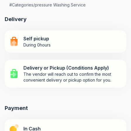
#
Categories/pressure Washing Service
Delivery
Self pickup
During 0hours
Delivery or Pickup (Conditions Apply)
The vendor will reach out to confirm the most
convenient delivery or pickup option for you.
Payment
In Cash