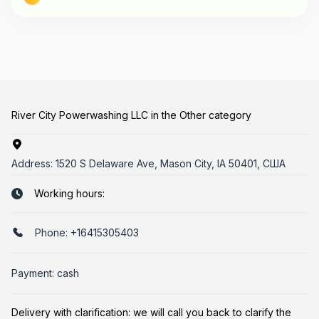
River City Powerwashing LLC in the Other category
Address:
1520 S Delaware Ave, Mason City, IA 50401, США
Working hours:
Phone:
+16415305403
Payment: cash
Delivery with clarification: we will call you back to clarify the