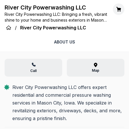
River City Powerwashing LLC
River City Powerwashing LLC: Bringing a fresh, vibrant
shine to your home and business exteriors in Mason
City with unmatched expertise and care.
/
River City Powerwashing LLC
ABOUT US
Map
Call
River City Powerwashing LLC offers expert 
residential and commercial pressure washing 
services in Mason City, Iowa. We specialize in 
revitalizing exteriors, driveways, decks, and more, 
ensuring a pristine finish.