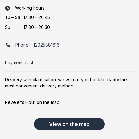
Working hours:
Tu
–
Sa
17:30 – 20:45
Su
17:30 – 20:30
Phone:
+12025881616
Payment: cash
Delivery with clarification: we will call you back to clarify the
most convenient delivery method.
Reveler’s Hour on the map
View on the map