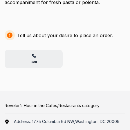
accompaniment for fresh pasta or polenta.
Tell us about your desire to place an order.
Call
Reveler’s Hour in the Cafes/Restaurants category
Address:
1775 Columbia Rd NW,Washington, DC 20009