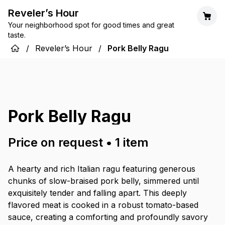
Reveler’s Hour
Your neighborhood spot for good times and great
taste.
/
Reveler’s Hour
/
Pork Belly Ragu
Pork Belly Ragu
Price on request
•
1
item
A hearty and rich Italian ragu featuring generous
chunks of slow-braised pork belly, simmered until
exquisitely tender and falling apart. This deeply
flavored meat is cooked in a robust tomato-based
sauce, creating a comforting and profoundly savory