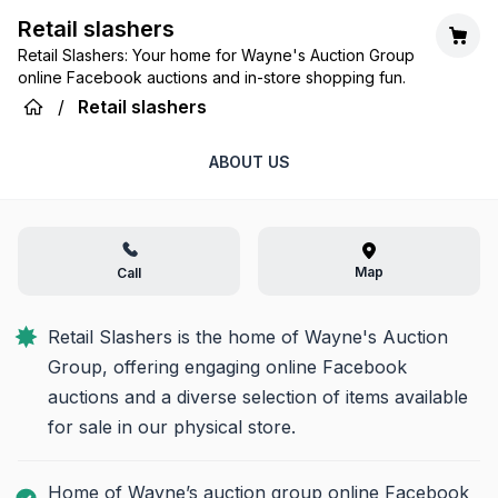
Retail slashers
Retail Slashers: Your home for Wayne's Auction Group
online Facebook auctions and in-store shopping fun.
/
Retail slashers
ABOUT US
Map
Call
Retail Slashers is the home of Wayne's Auction 
Group, offering engaging online Facebook 
auctions and a diverse selection of items available 
for sale in our physical store.
Home of Wayne’s auction group online Facebook