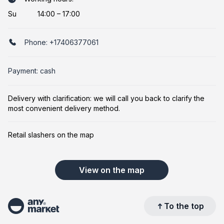
Su
14:00 – 17:00
Phone:
+17406377061
Payment: cash
Delivery with clarification: we will call you back to clarify the
most convenient delivery method.
Retail slashers on the map
View on the map
To the top