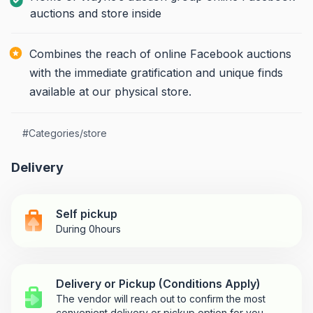
auctions and store inside
Combines the reach of online Facebook auctions
with the immediate gratification and unique finds
available at our physical store.
#
Categories/store
Delivery
Self pickup
During 0hours
Delivery or Pickup (Conditions Apply)
The vendor will reach out to confirm the most
convenient delivery or pickup option for you.