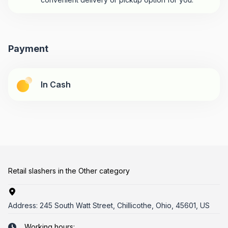
Payment
In Cash
Retail slashers in the Other category
Address:
245 South Watt Street, Chillicothe, Ohio, 45601, US
Working hours: