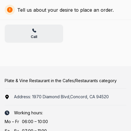
Tell us about your desire to place an order.
Call
Plate & Vine Restaurant in the Cafes/Restaurants category
Address:
1970 Diamond Blvd,Concord, CA 94520
Working hours:
Mo
–
Fr
06:00 – 10:00
Sa
–
Su
07:00 – 11:00