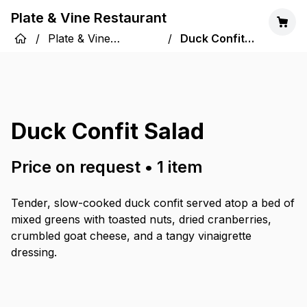
Plate & Vine Restaurant
/
Plate & Vine
/
Duck Confit
Restaurant
Salad
Duck Confit Salad
Price on request
•
1
item
Tender, slow-cooked duck confit served atop a bed of
mixed greens with toasted nuts, dried cranberries,
crumbled goat cheese, and a tangy vinaigrette
dressing.