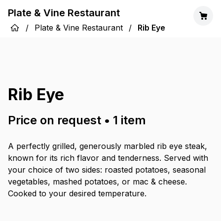
Plate & Vine Restaurant
/
Plate & Vine Restaurant
/
Rib Eye
Rib Eye
Price on request
•
1
item
A perfectly grilled, generously marbled rib eye steak,
known for its rich flavor and tenderness. Served with
your choice of two sides: roasted potatoes, seasonal
vegetables, mashed potatoes, or mac & cheese.
Cooked to your desired temperature.