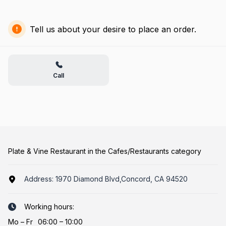
Tell us about your desire to place an order.
Call
Plate & Vine Restaurant in the Cafes/Restaurants category
Address:
1970 Diamond Blvd,Concord, CA 94520
Working hours:
Mo
–
Fr
06:00 – 10:00