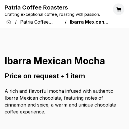
Patria Coffee Roasters
Crafting exceptional coffee, roasting with passion.
/
Patria Coffee
/
Ibarra Mexican
Roasters
Mocha
Ibarra Mexican Mocha
Price on request
•
1
item
A rich and flavorful mocha infused with authentic
Ibarra Mexican chocolate, featuring notes of
cinnamon and spice; a warm and unique chocolate
coffee experience.