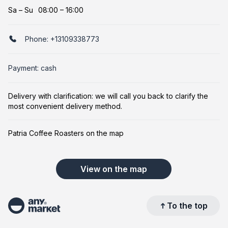
Sa
–
Su
08:00 – 16:00
Phone:
+13109338773
Payment: cash
Delivery with clarification: we will call you back to clarify the
most convenient delivery method.
Patria Coffee Roasters on the map
View on the map
To the top