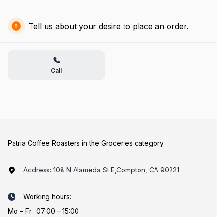
Tell us about your desire to place an order.
Call
Patria Coffee Roasters in the Groceries category
Address:
108 N Alameda St E,Compton, CA 90221
Working hours:
Mo
–
Fr
07:00 – 15:00