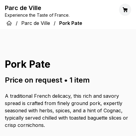
Parc de Ville
Experience the Taste of France.
/
Parc de Ville
/
Pork Pate
Pork Pate
Price on request
•
1
item
A traditional French delicacy, this rich and savory
spread is crafted from finely ground pork, expertly
seasoned with herbs, spices, and a hint of Cognac,
typically served chilled with toasted baguette slices or
crisp cornichons.