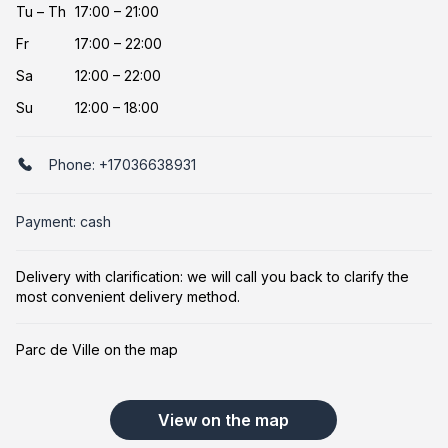
Tu
–
Th
17:00 – 21:00
Fr
17:00 – 22:00
Sa
12:00 – 22:00
Su
12:00 – 18:00
Phone:
+17036638931
Payment: cash
Delivery with clarification: we will call you back to clarify the
most convenient delivery method.
Parc de Ville on the map
View on the map