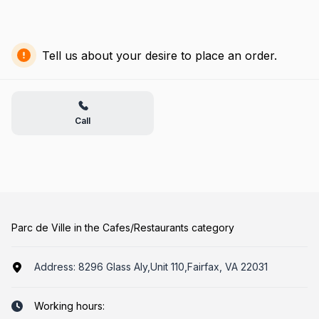
Tell us about your desire to place an order.
Call
Parc de Ville in the Cafes/Restaurants category
Address:
8296 Glass Aly,Unit 110,Fairfax, VA 22031
Working hours: