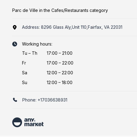
Parc de Ville in the Cafes/Restaurants category
Address:
8296 Glass Aly,Unit 110,Fairfax, VA 22031
Working hours:
Tu
–
Th
17:00 – 21:00
Fr
17:00 – 22:00
Sa
12:00 – 22:00
Su
12:00 – 18:00
Phone:
+17036638931