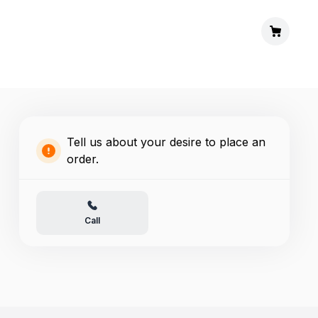
Tell us about your desire to place an
order.
Call