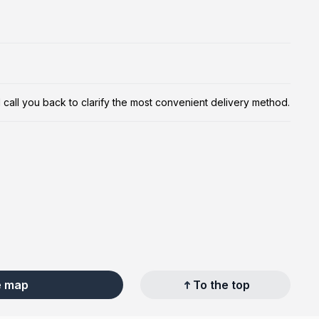
ill call you back to clarify the most convenient delivery method.
e map
To the top