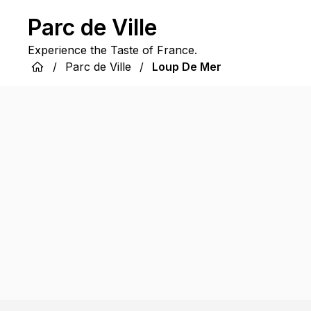
Parc de Ville
Experience the Taste of France.
/
Parc de Ville
/
Loup De Mer