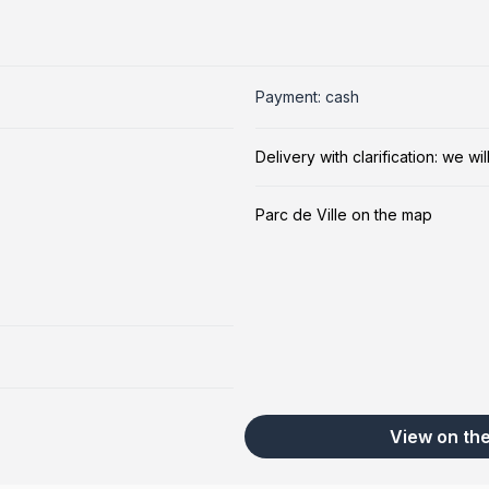
Payment: cash
Delivery with clarification: we w
Parc de Ville on the map
View on th