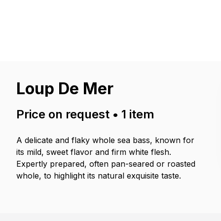
Loup De Mer
Price on request
•
1
item
A delicate and flaky whole sea bass, known for
its mild, sweet flavor and firm white flesh.
Expertly prepared, often pan-seared or roasted
whole, to highlight its natural exquisite taste.