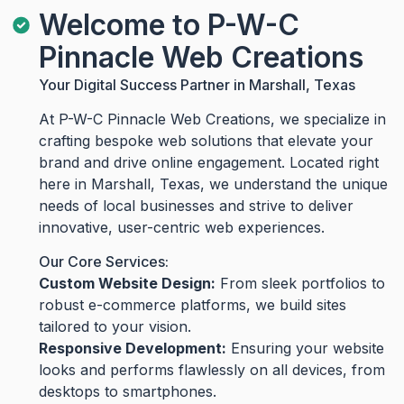
Welcome to P-W-C
Pinnacle Web Creations
Your Digital Success Partner in Marshall, Texas
At P-W-C Pinnacle Web Creations, we specialize in
crafting bespoke web solutions that elevate your
brand and drive online engagement. Located right
here in Marshall, Texas, we understand the unique
needs of local businesses and strive to deliver
innovative, user-centric web experiences.
Our Core Services:
Custom Website Design:
From sleek portfolios to
robust e-commerce platforms, we build sites
tailored to your vision.
Responsive Development:
Ensuring your website
looks and performs flawlessly on all devices, from
desktops to smartphones.