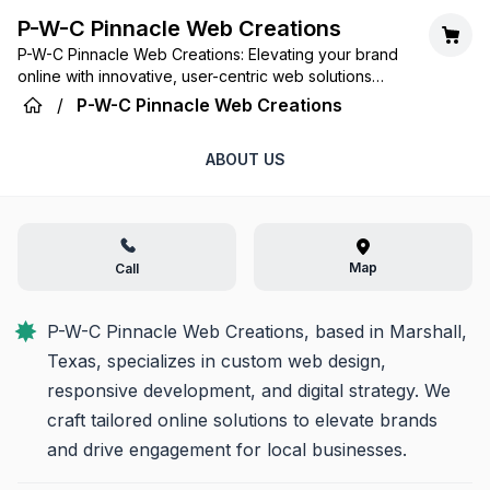
P-W-C Pinnacle Web Creations
P-W-C Pinnacle Web Creations: Elevating your brand
online with innovative, user-centric web solutions
tailored for success.
/
P-W-C Pinnacle Web Creations
ABOUT US
Map
Call
P-W-C Pinnacle Web Creations, based in Marshall, 
Texas, specializes in custom web design, 
responsive development, and digital strategy. We 
craft tailored online solutions to elevate brands 
and drive engagement for local businesses.