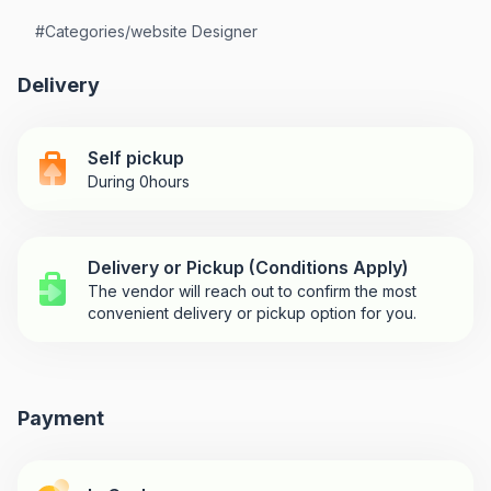
#
Categories/website Designer
Delivery
Self pickup
During 0hours
Delivery or Pickup (Conditions Apply)
The vendor will reach out to confirm the most
convenient delivery or pickup option for you.
Payment