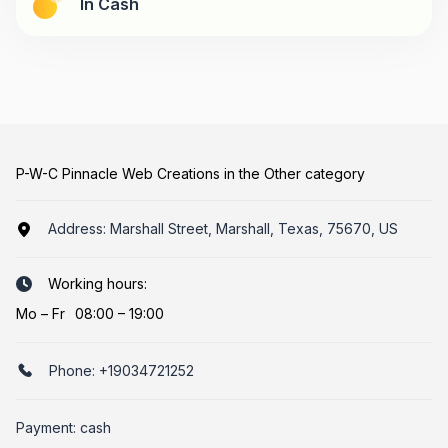
In Cash
P-W-C Pinnacle Web Creations in the Other category
Address:
Marshall Street, Marshall, Texas, 75670, US
Working hours:
Mo
–
Fr
08:00 – 19:00
Phone:
+19034721252
Payment: cash