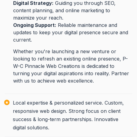
Digital Strategy:
Guiding you through SEO,
content planning, and online marketing to
maximize your reach.
Ongoing Support:
Reliable maintenance and
updates to keep your digital presence secure and
current.
Whether you're launching a new venture or
looking to refresh an existing online presence, P-
W-C Pinnacle Web Creations is dedicated to
turning your digital aspirations into reality. Partner
with us to achieve web excellence.
Local expertise & personalized service. Custom,
responsive web design. Strong focus on client
success & long-term partnerships. Innovative
digital solutions.