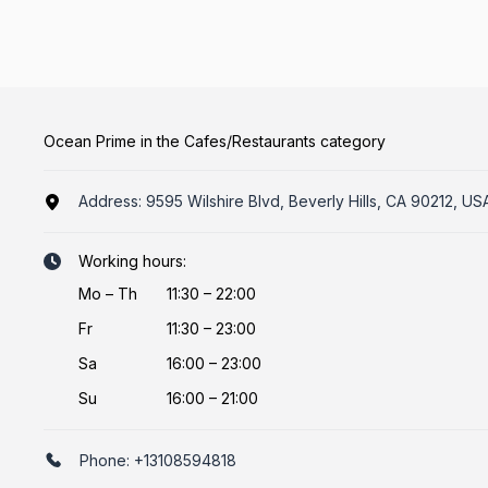
Ocean Prime in the Cafes/Restaurants category
Address:
9595 Wilshire Blvd, Beverly Hills, CA 90212, US
Working hours:
Mo
–
Th
11:30 – 22:00
Fr
11:30 – 23:00
Sa
16:00 – 23:00
Su
16:00 – 21:00
Phone:
+13108594818