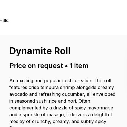
ills.
Dynamite Roll
Price on request
•
1
item
An exciting and popular sushi creation, this roll
features crisp tempura shrimp alongside creamy
avocado and refreshing cucumber, all enveloped
in seasoned sushi rice and nori. Often
complemented by a drizzle of spicy mayonnaise
and a sprinkle of masago, it delivers a delightful
medley of crunchy, creamy, and subtly spicy