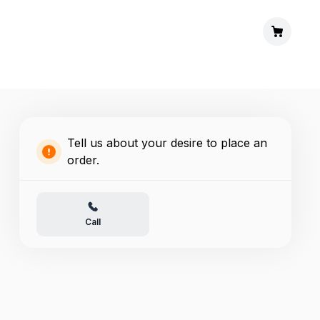
Tell us about your desire to place an
order.
Call