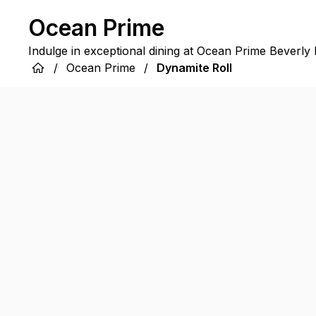
Ocean Prime
Indulge in exceptional dining at Ocean Prime Beverly H
/
Ocean Prime
/
Dynamite Roll