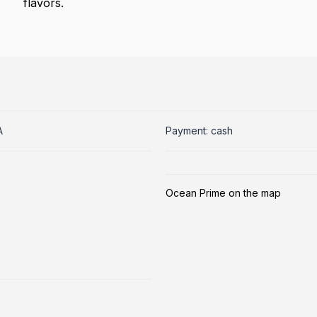
flavors.
A
Payment: cash
Ocean Prime on the map