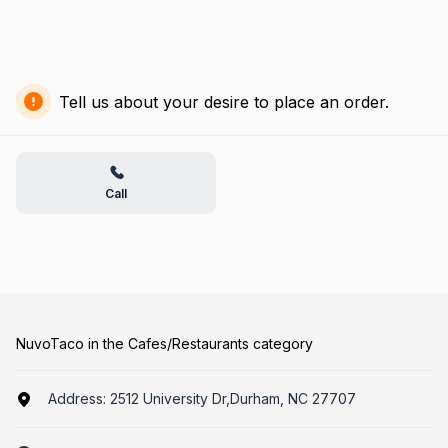
Tell us about your desire to place an order.
Call
NuvoTaco in the Cafes/Restaurants category
Address:
2512 University Dr,Durham, NC 27707