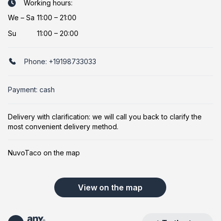
Working hours:
We
–
Sa
11:00 – 21:00
Su
11:00 – 20:00
Phone:
+19198733033
Payment: cash
Delivery with clarification: we will call you back to clarify the
most convenient delivery method.
NuvoTaco on the map
View on the map