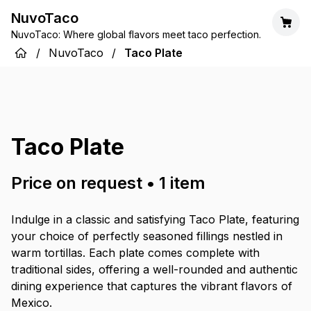
NuvoTaco
NuvoTaco: Where global flavors meet taco perfection.
/
NuvoTaco
/
Taco Plate
Taco Plate
Price on request
•
1
item
Indulge in a classic and satisfying Taco Plate, featuring
your choice of perfectly seasoned fillings nestled in
warm tortillas. Each plate comes complete with
traditional sides, offering a well-rounded and authentic
dining experience that captures the vibrant flavors of
Mexico.