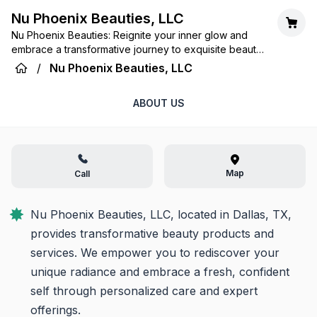
Nu Phoenix Beauties, LLC
Nu Phoenix Beauties: Reignite your inner glow and
embrace a transformative journey to exquisite beauty
and confidence.
/
Nu Phoenix Beauties, LLC
ABOUT US
Map
Call
Nu Phoenix Beauties, LLC, located in Dallas, TX, 
provides transformative beauty products and 
services. We empower you to rediscover your 
unique radiance and embrace a fresh, confident 
self through personalized care and expert 
offerings.