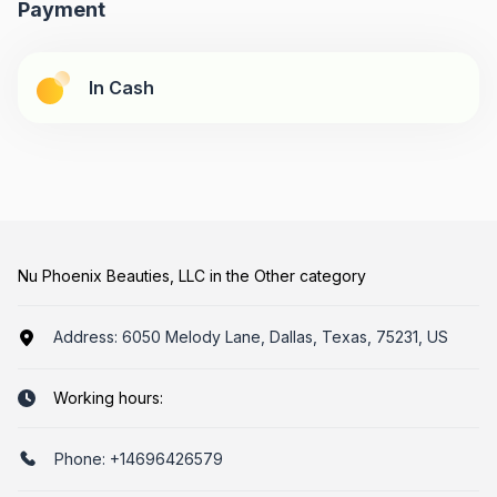
Payment
In Cash
Nu Phoenix Beauties, LLC in the Other category
Address:
6050 Melody Lane, Dallas, Texas, 75231, US
Working hours:
Phone:
+14696426579