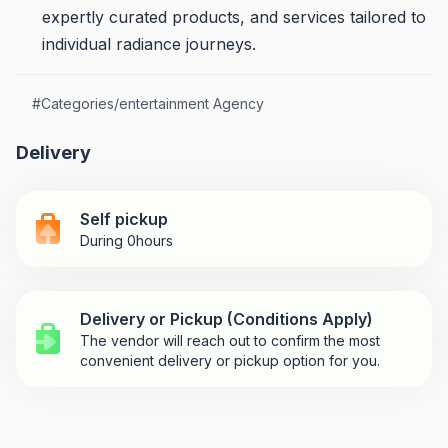
expertly curated products, and services tailored to
individual radiance journeys.
#
Categories/entertainment Agency
Delivery
Self pickup
During 0hours
Delivery or Pickup (Conditions Apply)
The vendor will reach out to confirm the most
convenient delivery or pickup option for you.