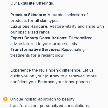
Our Exquisite Offerings:
Premium Skincare:
A curated selection of
products for all skin types.
Luxurious Haircare:
Restore vitality and shine with
our specialized range.
Expert Beauty Consultations:
Personalized
advice tailored to your unique needs.
Transformative Services:
Rejuvenating
treatments for a radiant glow.
Experience the Nu Phoenix difference. Let us
guide you on your journey to a renewed, more
confident you. Embrace your inner phoenix!
Unique holistic approach to beauty
transformation, personalized consultations,