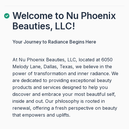
Welcome to Nu Phoenix
Beauties, LLC!
Your Journey to Radiance Begins Here
At Nu Phoenix Beauties, LLC, located at 6050
Melody Lane, Dallas, Texas, we believe in the
power of transformation and inner radiance. We
are dedicated to providing exceptional beauty
products and services designed to help you
discover and embrace your most beautiful self,
inside and out. Our philosophy is rooted in
renewal, offering a fresh perspective on beauty
that empowers and uplifts.