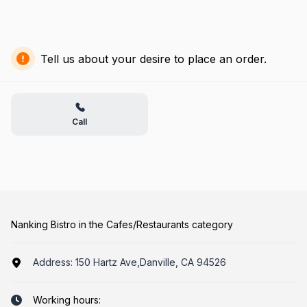
Tell us about your desire to place an order.
Call
Nanking Bistro in the Cafes/Restaurants category
Address:
150 Hartz Ave,Danville, CA 94526
Working hours: