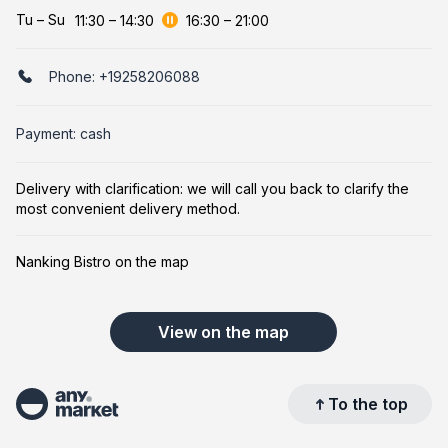
Tu
–
Su
11:30
–
14:30
16:30
–
21:00
Phone:
+19258206088
Payment: cash
Delivery with clarification: we will call you back to clarify the
most convenient delivery method.
Nanking Bistro on the map
View on the map
To the top