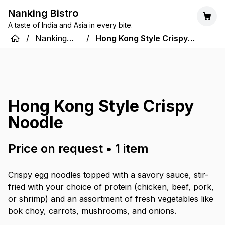
Nanking Bistro
A taste of India and Asia in every bite.
/
Nanking
/
Hong Kong Style Crispy
Bistro
Noodle
Hong Kong Style Crispy
Noodle
Price on request
•
1
item
Crispy egg noodles topped with a savory sauce, stir-
fried with your choice of protein (chicken, beef, pork,
or shrimp) and an assortment of fresh vegetables like
bok choy, carrots, mushrooms, and onions.