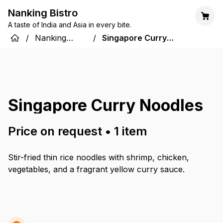
Nanking Bistro
A taste of India and Asia in every bite.
/
Nanking
/
Singapore Curry
Bistro
Noodles
Singapore Curry Noodles
Price on request
•
1
item
Stir-fried thin rice noodles with shrimp, chicken,
vegetables, and a fragrant yellow curry sauce.