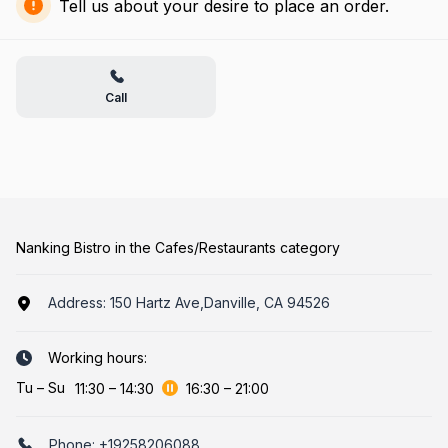
Tell us about your desire to place an order.
Call
Nanking Bistro in the Cafes/Restaurants category
Address:
150 Hartz Ave,Danville, CA 94526
Working hours:
Tu
–
Su
11:30
–
14:30
16:30
–
21:00
Phone:
+19258206088