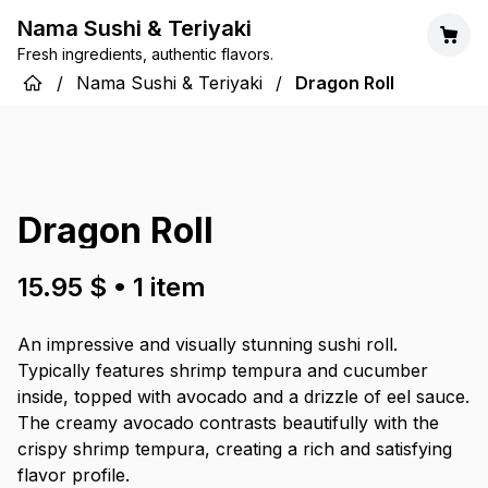
Nama Sushi & Teriyaki
Fresh ingredients, authentic flavors.
/
Nama Sushi & Teriyaki
/
Dragon Roll
Dragon Roll
15.95 $
•
1
item
An impressive and visually stunning sushi roll.
Typically features shrimp tempura and cucumber
inside, topped with avocado and a drizzle of eel sauce.
The creamy avocado contrasts beautifully with the
crispy shrimp tempura, creating a rich and satisfying
flavor profile.