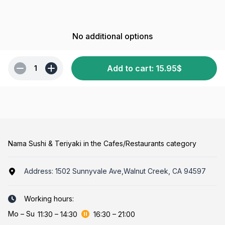
No additional options
Add to cart
:
15.95
$
1
Nama Sushi & Teriyaki in the Cafes/Restaurants category
Address:
1502 Sunnyvale Ave,Walnut Creek, CA 94597
Working hours:
Mo
–
Su
11:30
–
14:30
16:30
–
21:00