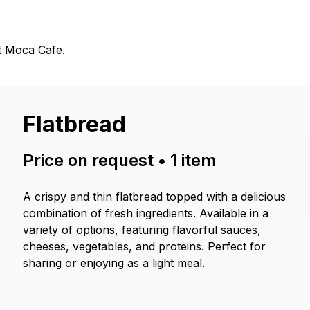
t Moca Cafe.
Flatbread
Price on request
•
1
item
A crispy and thin flatbread topped with a delicious
combination of fresh ingredients. Available in a
variety of options, featuring flavorful sauces,
cheeses, vegetables, and proteins. Perfect for
sharing or enjoying as a light meal.