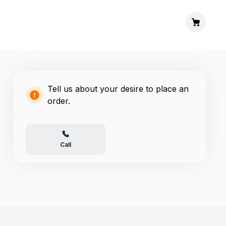
Tell us about your desire to place an
order.
Call