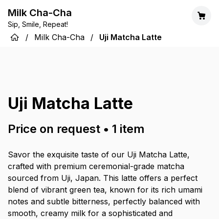
Milk Cha-Cha
Sip, Smile, Repeat!
/
Milk Cha-Cha
/
Uji Matcha Latte
Uji Matcha Latte
Price on request
•
1
item
Savor the exquisite taste of our Uji Matcha Latte,
crafted with premium ceremonial-grade matcha
sourced from Uji, Japan. This latte offers a perfect
blend of vibrant green tea, known for its rich umami
notes and subtle bitterness, perfectly balanced with
smooth, creamy milk for a sophisticated and