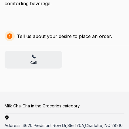
comforting beverage.
Tell us about your desire to place an order.
Call
Milk Cha-Cha in the Groceries category
Address:
4620 Piedmont Row Dr,Ste 170A,Charlotte, NC 28210