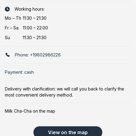
Working hours:
Mo
–
Th
11:30 – 21:30
Fr
–
Sa
11:00 – 22:00
Su
11:30 – 21:30
Phone:
+19802986226
Payment: cash
Delivery with clarification: we will call you back to clarify the
most convenient delivery method.
Milk Cha-Cha on the map
View on the map