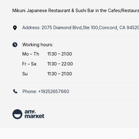
Mikuni Japanese Restaurant & Sushi Bar in the Cafes/Restaur
Address:
2075 Diamond Blvd,Ste 100,Concord, CA 9452
Working hours:
Mo
–
Th
11:30 – 21:00
Fr
–
Sa
11:30 – 22:00
Su
11:30 – 21:00
Phone:
+19252657660