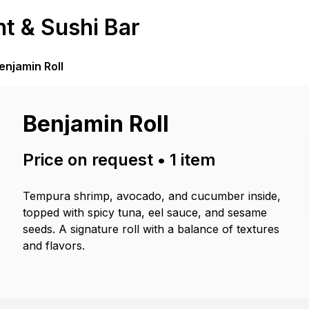
t & Sushi Bar
enjamin Roll
Benjamin Roll
Price on request
•
1
item
Tempura shrimp, avocado, and cucumber inside,
topped with spicy tuna, eel sauce, and sesame
seeds. A signature roll with a balance of textures
and flavors.