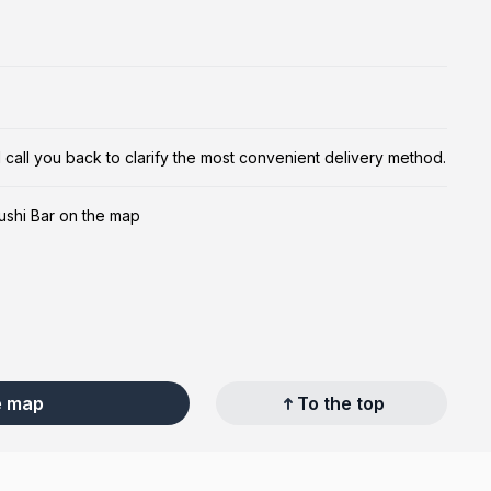
ill call you back to clarify the most convenient delivery method.
ushi Bar on the map
e map
To the top