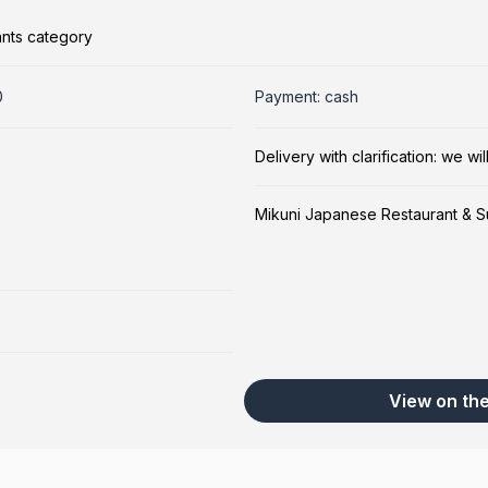
ants category
0
Payment: cash
Delivery with clarification: we w
Mikuni Japanese Restaurant & S
View on th