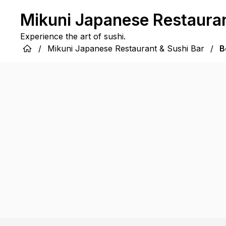
Mikuni Japanese Restauran
Experience the art of sushi.
/
Mikuni Japanese Restaurant & Sushi Bar
/
B