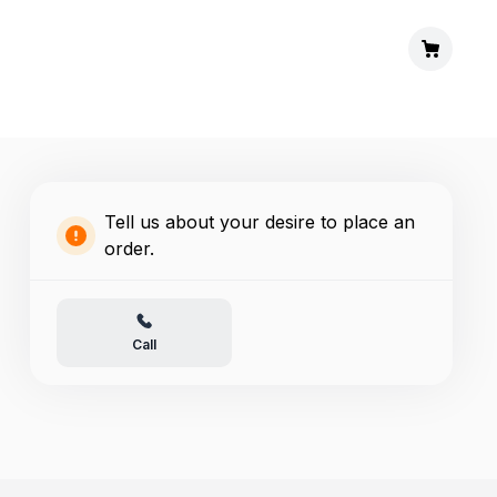
Tell us about your desire to place an
order.
Call