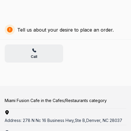
Tell us about your desire to place an order.
Call
Miami Fusion Cafe in the Cafes/Restaurants category
Address:
278 N Nc 16 Business Hwy,Ste B,Denver, NC 28037