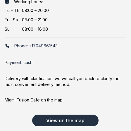
Working hours:
Tu
–
Th
08:00 – 20:00
Fr
–
Sa
08:00 – 21:00
Su
08:00 – 16:00
Phone:
+17049661543
Payment: cash
Delivery with clarification: we will call you back to clarify the
most convenient delivery method.
Miami Fusion Cafe on the map
View on the map