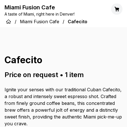
Miami Fusion Cafe
A taste of Miami, right here in Denver!
/
Miami Fusion Cafe
/
Cafecito
Cafecito
Price on request
•
1
item
Ignite your senses with our traditional Cuban Cafecito,
a robust and intensely sweet espresso shot. Crafted
from finely ground coffee beans, this concentrated
brew offers a powerful jolt of energy and a distinctly
sweet finish, providing the authentic Miami pick-me-up
you crave.