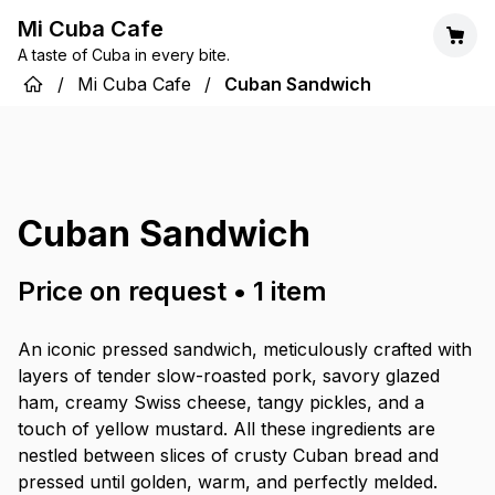
Mi Cuba Cafe
A taste of Cuba in every bite.
/
Mi Cuba Cafe
/
Cuban Sandwich
Cuban Sandwich
Price on request
•
1
item
An iconic pressed sandwich, meticulously crafted with
layers of tender slow-roasted pork, savory glazed
ham, creamy Swiss cheese, tangy pickles, and a
touch of yellow mustard. All these ingredients are
nestled between slices of crusty Cuban bread and
pressed until golden, warm, and perfectly melded.