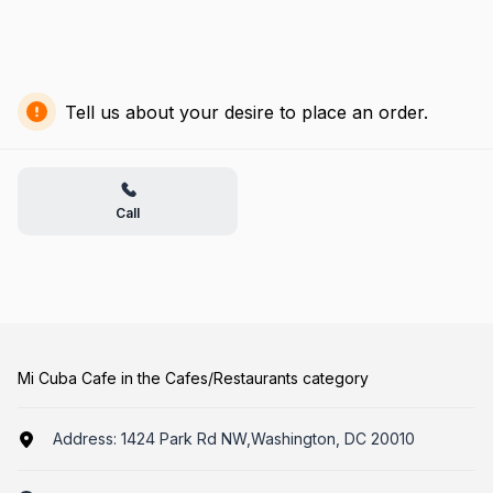
Tell us about your desire to place an order.
Call
Mi Cuba Cafe in the Cafes/Restaurants category
Address:
1424 Park Rd NW,Washington, DC 20010