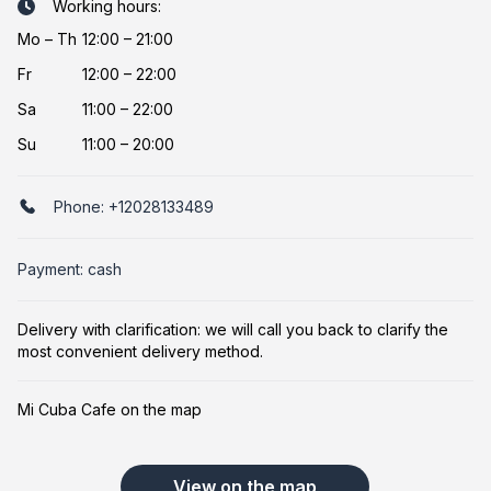
Working hours:
Mo
–
Th
12:00 – 21:00
Fr
12:00 – 22:00
Sa
11:00 – 22:00
Su
11:00 – 20:00
Phone:
+12028133489
Payment: cash
Delivery with clarification: we will call you back to clarify the
most convenient delivery method.
Mi Cuba Cafe on the map
View on the map