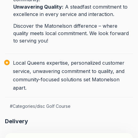
Unwavering Quality:
A steadfast commitment to
excellence in every service and interaction.
Discover the Matonelson difference – where
quality meets local commitment. We look forward
to serving you!
Local Queens expertise, personalized customer
service, unwavering commitment to quality, and
community-focused solutions set Matonelson
apart.
#
Categories/disc Golf Course
Delivery