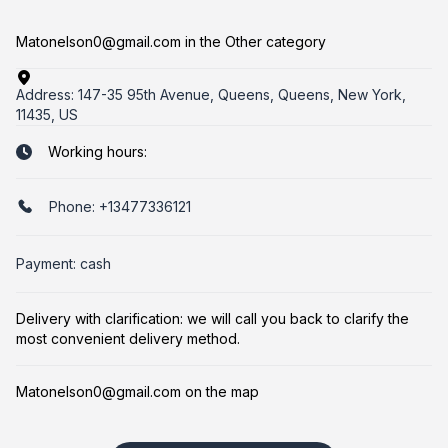
Matonelson0@gmail.com in the Other category
Address:
147-35 95th Avenue, Queens, Queens, New York,
11435, US
Working hours:
Phone:
+13477336121
Payment: cash
Delivery with clarification: we will call you back to clarify the
most convenient delivery method.
Matonelson0@gmail.com on the map