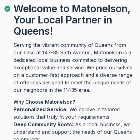
Welcome to Matonelson,
Your Local Partner in
Queens!
Serving the vibrant community of Queens from
our base at 147-35 95th Avenue, Matonelson is a
dedicated local business committed to delivering
exceptional value and service. We pride ourselves
on a customer-first approach and a diverse range
of offerings designed to meet the unique needs of
our neighbors in the 11435 area.
Why Choose Matonelson?
Personalized Service:
We believe in tailored
solutions that truly fit your requirements.
Deep Community Roots:
As a local business, we
understand and support the needs of our Queens
community.