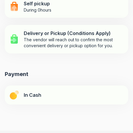
Self pickup
During 0hours
Delivery or Pickup (Conditions Apply)
The vendor will reach out to confirm the most
convenient delivery or pickup option for you.
Payment
In Cash