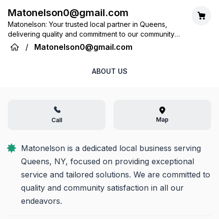
Matonelson0@gmail.com
Matonelson: Your trusted local partner in Queens,
delivering quality and commitment to our community
every day.
/
Matonelson0@gmail.com
ABOUT US
Map
Call
Matonelson is a dedicated local business serving 
Queens, NY, focused on providing exceptional 
service and tailored solutions. We are committed to 
quality and community satisfaction in all our 
endeavors.