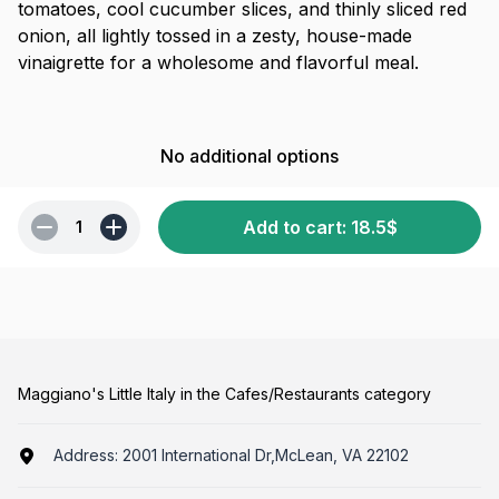
tomatoes, cool cucumber slices, and thinly sliced red
onion, all lightly tossed in a zesty, house-made
vinaigrette for a wholesome and flavorful meal.
No additional options
Add to cart
:
18.5
$
1
Maggiano's Little Italy in the Cafes/Restaurants category
Address:
2001 International Dr,McLean, VA 22102