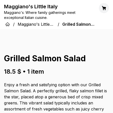
Maggiano's Little Italy
Maggiano's: Where family gatherings meet
exceptional Italian cuisine.
/
Maggiano's Little
/
Grilled Salmon
Italy
Salad
Grilled Salmon Salad
18.5 $
•
1
item
Enjoy a fresh and satisfying option with our Grilled
Salmon Salad. A perfectly grilled, flaky salmon fillet is
the star, placed atop a generous bed of crisp mixed
greens. This vibrant salad typically includes an
assortment of fresh vegetables such as juicy cherry