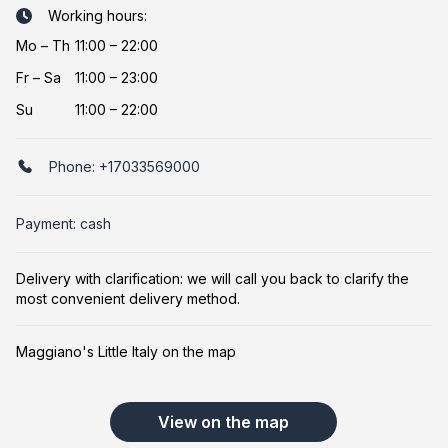
Working hours:
Mo
–
Th
11:00 – 22:00
Fr
–
Sa
11:00 – 23:00
Su
11:00 – 22:00
Phone:
+17033569000
Payment: cash
Delivery with clarification: we will call you back to clarify the
most convenient delivery method.
Maggiano's Little Italy on the map
View on the map