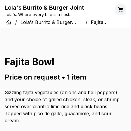
Lola's Burrito & Burger Joint
Lola's: Where every bite is a fiesta!
/
Lola's Burrito & Burger
/
Fajita
Joint
Bowl
Fajita Bowl
Price on request
•
1
item
Sizzling fajita vegetables (onions and bell peppers)
and your choice of grilled chicken, steak, or shrimp
served over cilantro lime rice and black beans.
Topped with pico de gallo, guacamole, and sour
cream.