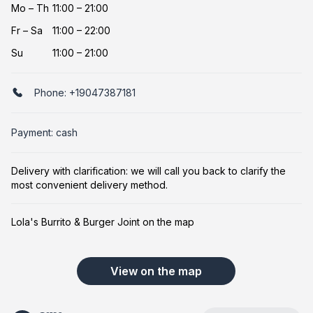
Mo
–
Th
11:00 – 21:00
Fr
–
Sa
11:00 – 22:00
Su
11:00 – 21:00
Phone:
+19047387181
Payment: cash
Delivery with clarification: we will call you back to clarify the
most convenient delivery method.
Lola's Burrito & Burger Joint on the map
View on the map