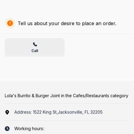
Tell us about your desire to place an order.
Call
Lola's Burrito & Burger Joint in the Cafes/Restaurants category
Address:
1522 King St,Jacksonville, FL 32205
Working hours: