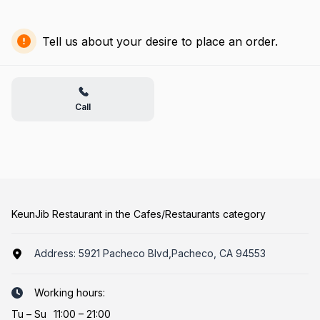
Tell us about your desire to place an order.
Call
KeunJib Restaurant in the Cafes/Restaurants category
Address:
5921 Pacheco Blvd,Pacheco, CA 94553
Working hours:
Tu
–
Su
11:00 – 21:00