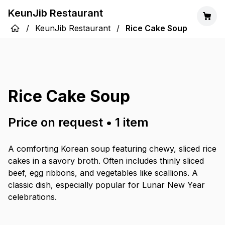
KeunJib Restaurant
/
KeunJib Restaurant
/
Rice Cake Soup
Rice Cake Soup
Price on request
•
1
item
A comforting Korean soup featuring chewy, sliced rice
cakes in a savory broth. Often includes thinly sliced
beef, egg ribbons, and vegetables like scallions. A
classic dish, especially popular for Lunar New Year
celebrations.