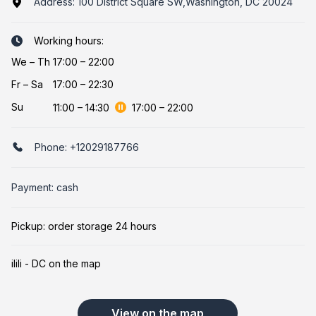
Address:
100 District Square SW,Washington, DC 20024
Working hours:
We
–
Th
17:00 – 22:00
Fr
–
Sa
17:00 – 22:30
Su
11:00
–
14:30
17:00
–
22:00
Phone:
+12029187766
Payment: cash
Pickup: order storage 24 hours
ilili - DC on the map
View on the map