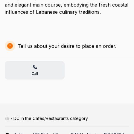
and elegant main course, embodying the fresh coastal
influences of Lebanese culinary traditions.
Tell us about your desire to place an order.
Call
ilili - DC in the Cafes/Restaurants category