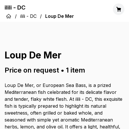
ilili - DC
/
ilili - DC
/
Loup De Mer
Loup De Mer
Price on request
•
1
item
Loup De Mer, or European Sea Bass, is a prized
Mediterranean fish celebrated for its delicate flavor
and tender, flaky white flesh. At ilili - DC, this exquisite
fish is typically prepared to highlight its natural
sweetness, often grilled or baked whole, and
seasoned with simple yet aromatic Mediterranean
herbs, lemon, and olive oil. It offers a light, healthful,