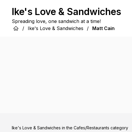
Ike's Love & Sandwiches
Spreading love, one sandwich at a time!
/
Ike's Love & Sandwiches
/
Matt Cain
Ike's Love & Sandwiches in the Cafes/Restaurants category