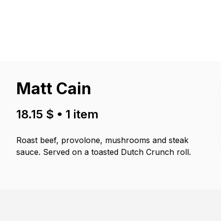
Matt Cain
18.15 $
•
1
item
Roast beef, provolone, mushrooms and steak
sauce. Served on a toasted Dutch Crunch roll.