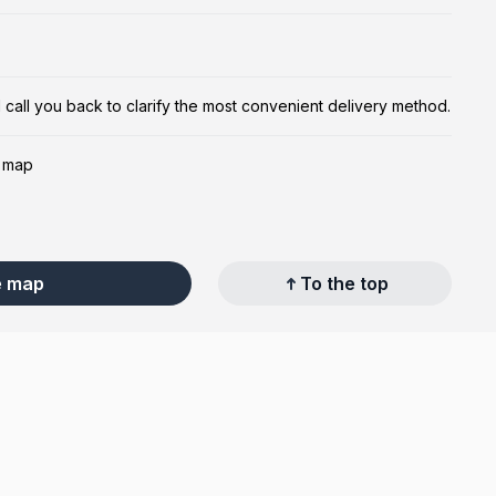
ill call you back to clarify the most convenient delivery method.
e map
e map
To the top