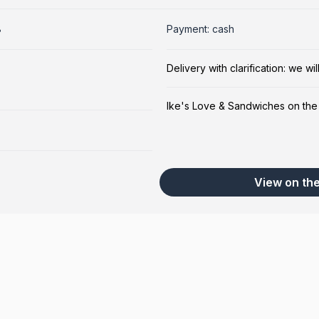
8
Payment: cash
Delivery with clarification: we w
Ike's Love & Sandwiches on th
View on th