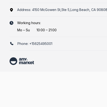
Address:
4150 McGowen St,Ste 5,Long Beach, CA 9080
Working hours:
Mo
–
Su
10:00 – 21:00
Phone:
+15625495001