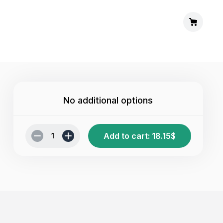
No additional options
Add to cart
:
18.15
$
1